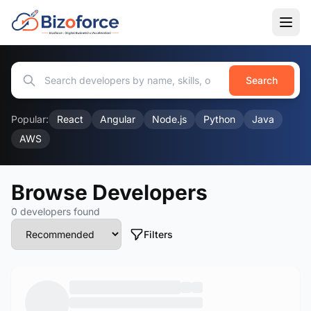
Search
Popular:
React
Angular
Node.js
Python
Java
AWS
Browse Developers
0 developers found
Filters