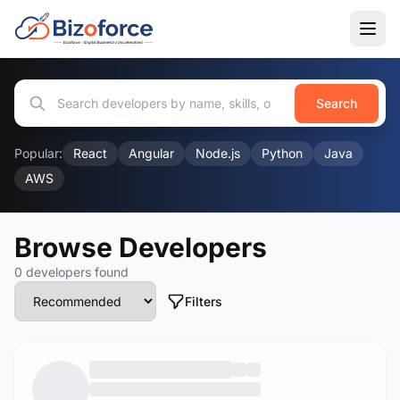
Search
Popular:
React
Angular
Node.js
Python
Java
AWS
Browse Developers
0 developers found
Filters