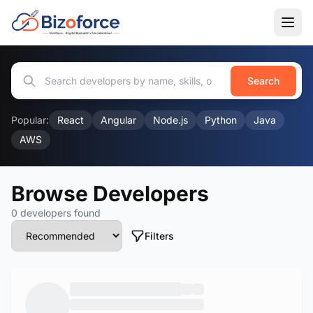
Search
Popular:
React
Angular
Node.js
Python
Java
AWS
Browse Developers
0 developers found
Filters