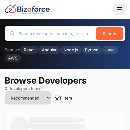
Search
Popular:
React
Angular
Node.js
Python
Java
AWS
Browse Developers
0 developers found
Filters