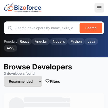
Search
Popular:
React
Angular
Node.js
Python
Java
AWS
Browse Developers
0 developers found
Filters