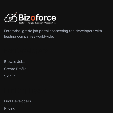
Enterprise-grade job portal connecting top developers with
leading companies worldwide.
For Developers
Browse Jobs
Create Profile
Sign In
For Employers
Find Developers
Pricing