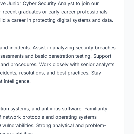
ve Junior Cyber Security Analyst to join our
or recent graduates or early-career professionals
ld a career in protecting digital systems and data.
and incidents. Assist in analyzing security breaches
assessments and basic penetration testing. Support
, and procedures. Work closely with senior analysts
cidents, resolutions, and best practices. Stay
t intelligence.
tion systems, and antivirus software. Familiarity
of network protocols and operating systems
lnerabilities. Strong analytical and problem-
mwork abilities.