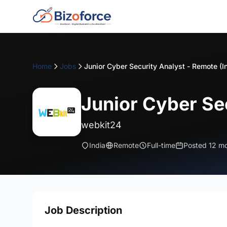
Home
Jobs
Junior Cyber Security Analyst - Remote (I
Junior Cyber Sec
webkit24
India
Remote
Full-time
Posted 12 m
Job Description