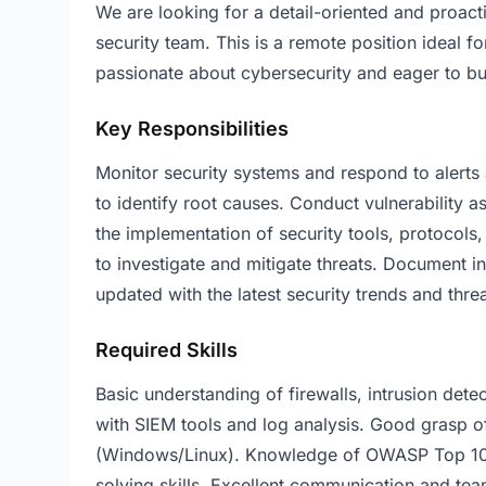
We are looking for a detail-oriented and proacti
security team. This is a remote position ideal f
passionate about cybersecurity and eager to bui
Key Responsibilities
Monitor security systems and respond to alerts 
to identify root causes. Conduct vulnerability 
the implementation of security tools, protocols
to investigate and mitigate threats. Document in
updated with the latest security trends and threa
Required Skills
Basic understanding of firewalls, intrusion detec
with SIEM tools and log analysis. Good grasp 
(Windows/Linux). Knowledge of OWASP Top 10 vu
solving skills. Excellent communication and tea