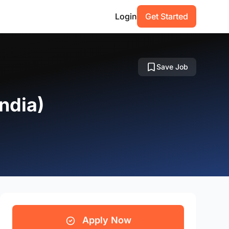
Login
Get Started
Save Job
ndia)
Apply Now