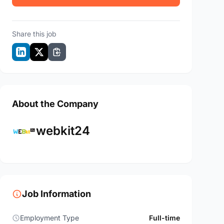
Share this job
About the Company
webkit24
Job Information
Employment Type
Full-time