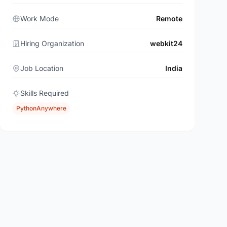
Work Mode
Remote
Hiring Organization
webkit24
Job Location
India
Skills Required
PythonAnywhere