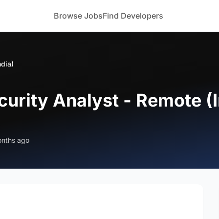
Browse Jobs
Find Developers
ndia)
urity Analyst - Remote (I
onths ago