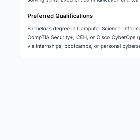
Preferred Qualifications
Bachelor’s degree in Computer Science, Informatio
CompTIA Security+, CEH, or Cisco CyberOps (p
via internships, bootcamps, or personal cyberse