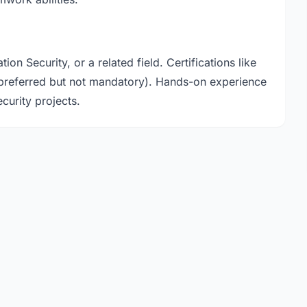
n Security, or a related field. Certifications like
referred but not mandatory). Hands-on experience
curity projects.