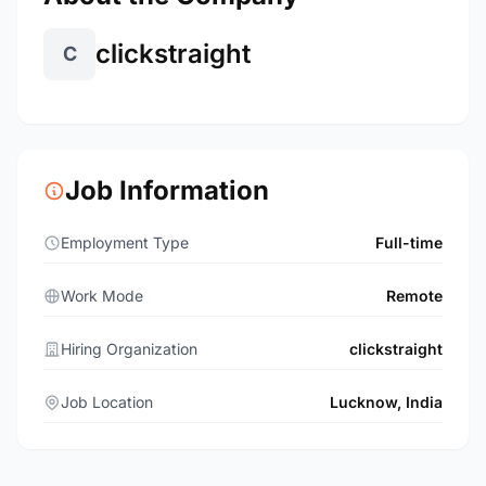
clickstraight
C
Job Information
Employment Type
Full-time
Work Mode
Remote
Hiring Organization
clickstraight
Job Location
Lucknow, India