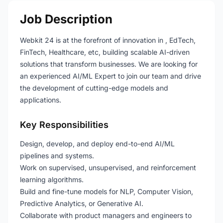
Job Description
Webkit 24 is at the forefront of innovation in , EdTech,
FinTech, Healthcare, etc, building scalable AI-driven
solutions that transform businesses. We are looking for
an experienced AI/ML Expert to join our team and drive
the development of cutting-edge models and
applications.
Key Responsibilities
Design, develop, and deploy end-to-end AI/ML
pipelines and systems.
Work on supervised, unsupervised, and reinforcement
learning algorithms.
Build and fine-tune models for NLP, Computer Vision,
Predictive Analytics, or Generative AI.
Collaborate with product managers and engineers to