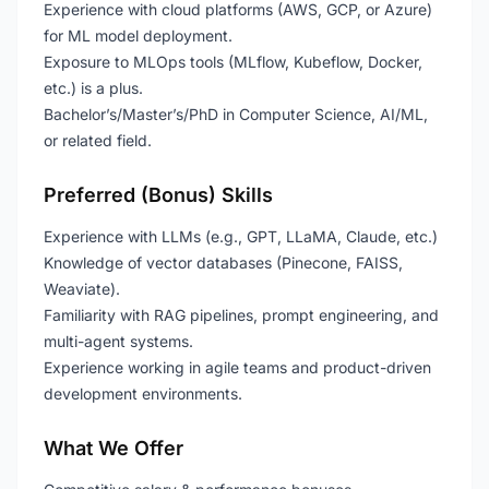
Experience with cloud platforms (AWS, GCP, or Azure)
for ML model deployment.
Exposure to MLOps tools (MLflow, Kubeflow, Docker,
etc.) is a plus.
Bachelor’s/Master’s/PhD in Computer Science, AI/ML,
or related field.
Preferred (Bonus) Skills
Experience with LLMs (e.g., GPT, LLaMA, Claude, etc.)
Knowledge of vector databases (Pinecone, FAISS,
Weaviate).
Familiarity with RAG pipelines, prompt engineering, and
multi-agent systems.
Experience working in agile teams and product-driven
development environments.
What We Offer