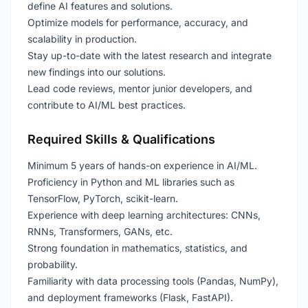
define AI features and solutions.
Optimize models for performance, accuracy, and
scalability in production.
Stay up-to-date with the latest research and integrate
new findings into our solutions.
Lead code reviews, mentor junior developers, and
contribute to AI/ML best practices.
Required Skills & Qualifications
Minimum 5 years of hands-on experience in AI/ML.
Proficiency in Python and ML libraries such as
TensorFlow, PyTorch, scikit-learn.
Experience with deep learning architectures: CNNs,
RNNs, Transformers, GANs, etc.
Strong foundation in mathematics, statistics, and
probability.
Familiarity with data processing tools (Pandas, NumPy),
and deployment frameworks (Flask, FastAPI).