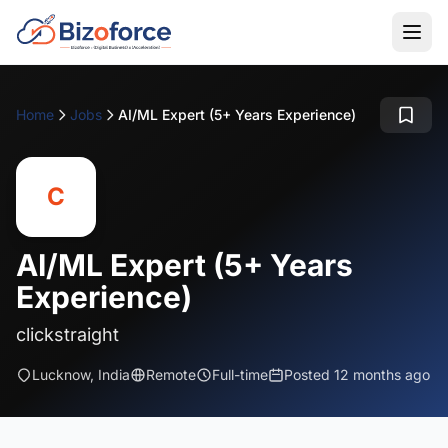
Home
Jobs
AI/ML Expert (5+ Years Experience)
C
AI/ML Expert (5+ Years
Experience)
clickstraight
Lucknow, India
Remote
Full-time
Posted 12 months ago