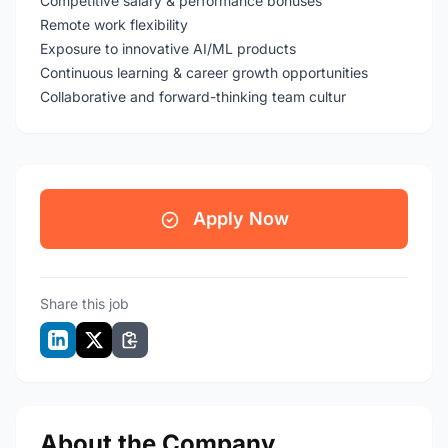
Competitive salary & performance bonuses
Remote work flexibility
Exposure to innovative AI/ML products
Continuous learning & career growth opportunities
Collaborative and forward-thinking team cultur
Apply Now
Share this job
About the Company