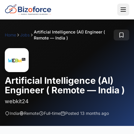
Artificial Intelligence (AI) Engineer (
Home
Jobs
Remote — India )
Artificial Intelligence (AI)
Engineer ( Remote — India )
webkit24
India
Remote
Full-time
Posted 13 months ago