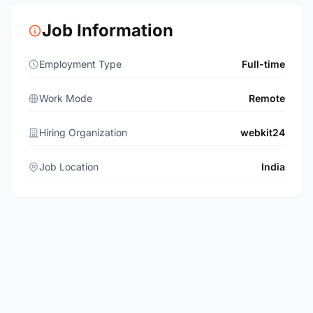
Job Information
Employment Type
Full-time
Work Mode
Remote
Hiring Organization
webkit24
Job Location
India