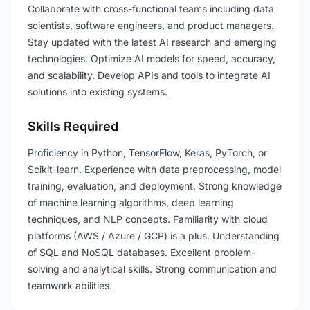
Collaborate with cross-functional teams including data
scientists, software engineers, and product managers.
Stay updated with the latest AI research and emerging
technologies. Optimize AI models for speed, accuracy,
and scalability. Develop APIs and tools to integrate AI
solutions into existing systems.
Skills Required
Proficiency in Python, TensorFlow, Keras, PyTorch, or
Scikit-learn. Experience with data preprocessing, model
training, evaluation, and deployment. Strong knowledge
of machine learning algorithms, deep learning
techniques, and NLP concepts. Familiarity with cloud
platforms (AWS / Azure / GCP) is a plus. Understanding
of SQL and NoSQL databases. Excellent problem-
solving and analytical skills. Strong communication and
teamwork abilities.