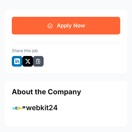
Apply Now
Share this job
About the Company
webkit24