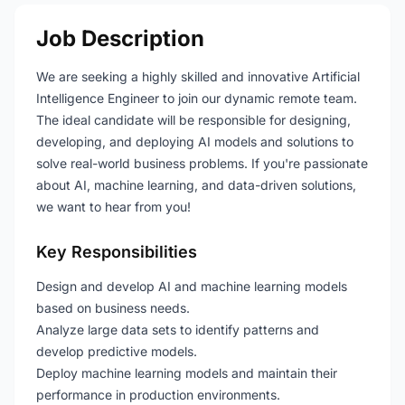
Job Description
We are seeking a highly skilled and innovative Artificial
Intelligence Engineer to join our dynamic remote team.
The ideal candidate will be responsible for designing,
developing, and deploying AI models and solutions to
solve real-world business problems. If you're passionate
about AI, machine learning, and data-driven solutions,
we want to hear from you!
Key Responsibilities
Design and develop AI and machine learning models
based on business needs.
Analyze large data sets to identify patterns and
develop predictive models.
Deploy machine learning models and maintain their
performance in production environments.