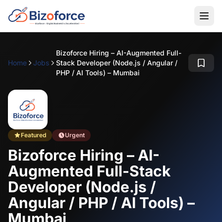
Bizoforce Hiring – AI-Augmented Full-
Home
Jobs
Stack Developer (Node.js / Angular /
PHP / AI Tools) – Mumbai
Featured
Urgent
Bizoforce Hiring – AI-
Augmented Full-Stack
Developer (Node.js /
Angular / PHP / AI Tools) –
Mumbai