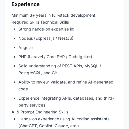
Experience
Minimum 3+ years in full-stack development.
Required Skills Technical Skills
Strong hands-on expertise in:
Node.js (Express.js / NestJS)
Angular
PHP (Laravel / Core PHP / CodeIgniter)
Solid understanding of REST APIs, MySQL /
PostgreSQL, and Git
Ability to review, validate, and refine AI-generated
code
Experience integrating APIs, databases, and third-
party services
AI & Prompt Engineering Skills
Hands-on experience using AI coding assistants
(ChatGPT, Copilot, Claude, etc.)