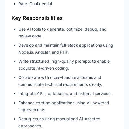
Rate: Confidential
Key Responsibilities
Use AI tools to generate, optimize, debug, and
review code.
Develop and maintain full-stack applications using
Node.js, Angular, and PHP.
Write structured, high-quality prompts to enable
accurate AI-driven coding.
Collaborate with cross-functional teams and
communicate technical requirements clearly.
Integrate APIs, databases, and external services.
Enhance existing applications using AI-powered
improvements.
Debug issues using manual and AI-assisted
approaches.