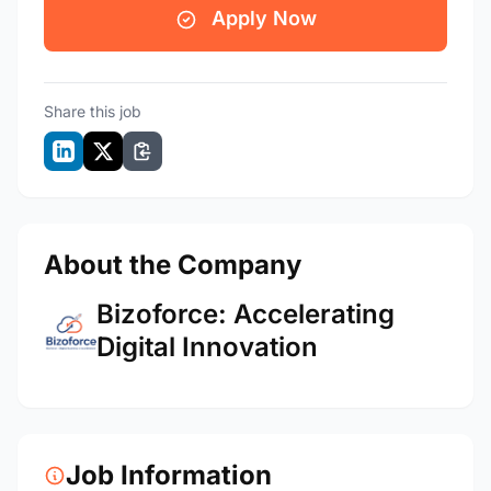
Apply Now
Share this job
About the Company
Bizoforce: Accelerating
Digital Innovation
Job Information