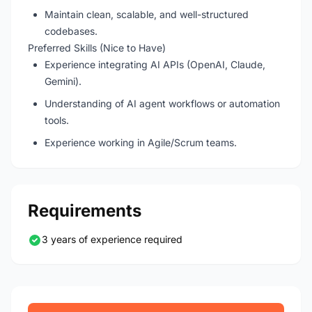
Maintain clean, scalable, and well-structured
codebases.
Preferred Skills (Nice to Have)
Experience integrating AI APIs (OpenAI, Claude,
Gemini).
Understanding of AI agent workflows or automation
tools.
Experience working in Agile/Scrum teams.
Requirements
3 years of experience required