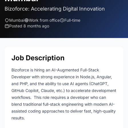
Bizoforce: Accelerating Digital Innovation
Mumbai
Work from office
Full-time
Posted 8 months ago
Job Description
Bizoforce is hiring an AI-Augmented Full-Stack
Developer with strong experience in Node.js, Angular,
and PHP, and the ability to use AI agents (ChatGPT,
GitHub Copilot, Claude, etc.) to accelerate development
workflows. This role requires a developer who can
blend traditional full-stack engineering with modern AI-
assisted coding approaches to deliver fast, high-quality
results.