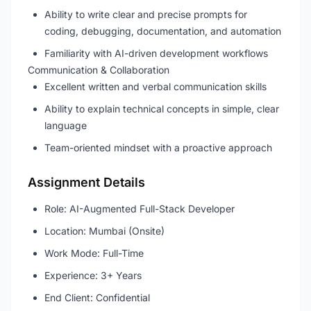
Ability to write clear and precise prompts for
coding, debugging, documentation, and automation
Familiarity with AI-driven development workflows
Communication & Collaboration
Excellent written and verbal communication skills
Ability to explain technical concepts in simple, clear
language
Team-oriented mindset with a proactive approach
Assignment Details
Role: AI-Augmented Full-Stack Developer
Location: Mumbai (Onsite)
Work Mode: Full-Time
Experience: 3+ Years
End Client: Confidential