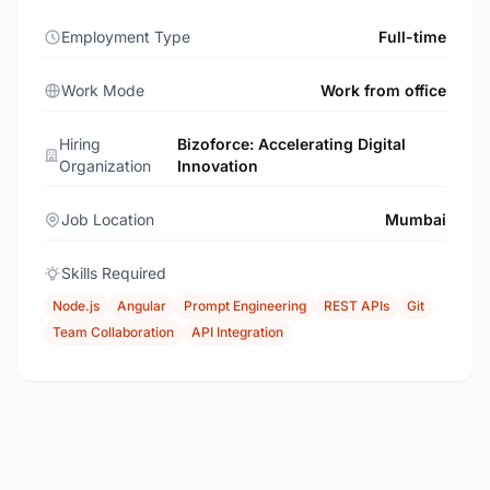
Employment Type
Full-time
Work Mode
Work from office
Hiring
Bizoforce: Accelerating Digital
Organization
Innovation
Job Location
Mumbai
Skills Required
Node.js
Angular
Prompt Engineering
REST APIs
Git
Team Collaboration
API Integration