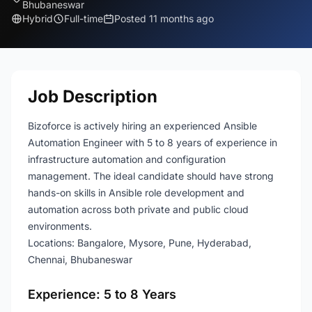
Bhubaneswar
Hybrid
Full-time
Posted 11 months ago
Job Description
Bizoforce is actively hiring an experienced Ansible
Automation Engineer with 5 to 8 years of experience in
infrastructure automation and configuration
management. The ideal candidate should have strong
hands-on skills in Ansible role development and
automation across both private and public cloud
environments.
Locations: Bangalore, Mysore, Pune, Hyderabad,
Chennai, Bhubaneswar
Experience: 5 to 8 Years