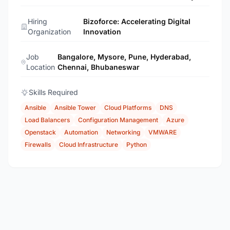
Hiring
Bizoforce: Accelerating Digital
Organization
Innovation
Job
Bangalore, Mysore, Pune, Hyderabad,
Location
Chennai, Bhubaneswar
Skills Required
Ansible
Ansible Tower
Cloud Platforms
DNS
Load Balancers
Configuration Management
Azure
Openstack
Automation
Networking
VMWARE
Firewalls
Cloud Infrastructure
Python