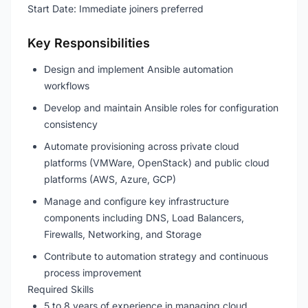
Start Date: Immediate joiners preferred
Key Responsibilities
Design and implement Ansible automation
workflows
Develop and maintain Ansible roles for configuration
consistency
Automate provisioning across private cloud
platforms (VMWare, OpenStack) and public cloud
platforms (AWS, Azure, GCP)
Manage and configure key infrastructure
components including DNS, Load Balancers,
Firewalls, Networking, and Storage
Contribute to automation strategy and continuous
process improvement
Required Skills
5 to 8 years of experience in managing cloud