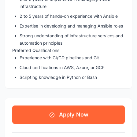
infrastructure
2 to 5 years of hands-on experience with Ansible
Expertise in developing and managing Ansible roles
Strong understanding of infrastructure services and
automation principles
Preferred Qualifications
Experience with CI/CD pipelines and Git
Cloud certifications in AWS, Azure, or GCP
Scripting knowledge in Python or Bash
Apply Now