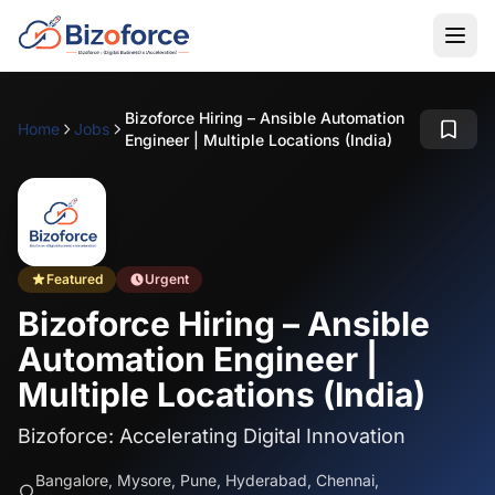
Bizoforce Hiring – Ansible Automation
Home
Jobs
Engineer | Multiple Locations (India)
Featured
Urgent
Bizoforce Hiring – Ansible
Automation Engineer |
Multiple Locations (India)
Bizoforce: Accelerating Digital Innovation
Bangalore, Mysore, Pune, Hyderabad, Chennai,