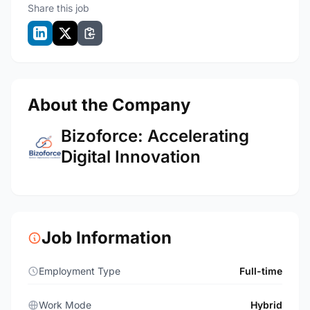
Share this job
About the Company
Bizoforce: Accelerating
Digital Innovation
Job Information
Employment Type
Full-time
Work Mode
Hybrid