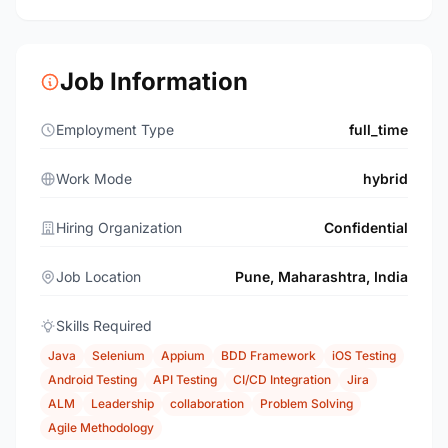
Job Information
Employment Type
full_time
Work Mode
hybrid
Hiring Organization
Confidential
Job Location
Pune, Maharashtra, India
Skills Required
Java
Selenium
Appium
BDD Framework
iOS Testing
Android Testing
API Testing
CI/CD Integration
Jira
ALM
Leadership
collaboration
Problem Solving
Agile Methodology