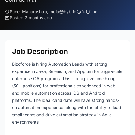
Pune, Maharashtra, India
hybrid
full_time
Posted 2 months ago
Job Description
Bizoforce is hiring Automation Leads with strong
expertise in Java, Selenium, and Appium for large-scale
enterprise QA programs. This is a high-volume hiring
(50+ positions) for professionals experienced in web
and mobile automation across iOS and Android
platforms. The ideal candidate will have strong hands-
on automation experience, along with the ability to lead
small teams and drive automation strategy in Agile
environments.