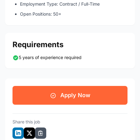
Employment Type: Contract / Full-Time
Open Positions: 50+
Requirements
5 years of experience required
Apply Now
Share this job