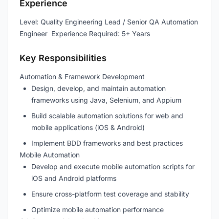
Experience
Level: Quality Engineering Lead / Senior QA Automation
Engineer Experience Required: 5+ Years
Key Responsibilities
Automation & Framework Development
Design, develop, and maintain automation
frameworks using Java, Selenium, and Appium
Build scalable automation solutions for web and
mobile applications (iOS & Android)
Implement BDD frameworks and best practices
Mobile Automation
Develop and execute mobile automation scripts for
iOS and Android platforms
Ensure cross-platform test coverage and stability
Optimize mobile automation performance