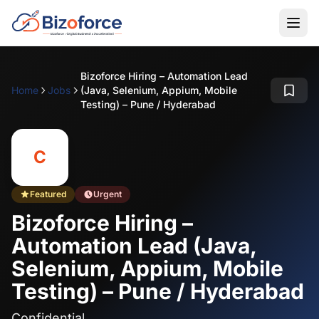
Bizoforce Hiring – Automation Lead
Home
Jobs
(Java, Selenium, Appium, Mobile
Testing) – Pune / Hyderabad
C
Featured
Urgent
Bizoforce Hiring –
Automation Lead (Java,
Selenium, Appium, Mobile
Testing) – Pune / Hyderabad
Confidential