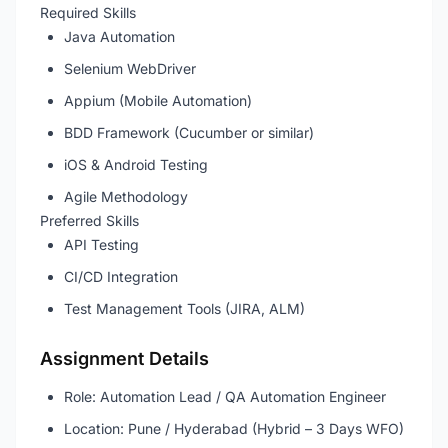
Required Skills
Java Automation
Selenium WebDriver
Appium (Mobile Automation)
BDD Framework (Cucumber or similar)
iOS & Android Testing
Agile Methodology
Preferred Skills
API Testing
CI/CD Integration
Test Management Tools (JIRA, ALM)
Assignment Details
Role: Automation Lead / QA Automation Engineer
Location: Pune / Hyderabad (Hybrid – 3 Days WFO)