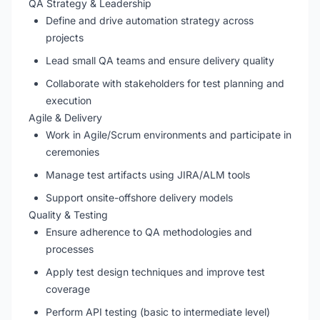
QA Strategy & Leadership
Define and drive automation strategy across
projects
Lead small QA teams and ensure delivery quality
Collaborate with stakeholders for test planning and
execution
Agile & Delivery
Work in Agile/Scrum environments and participate in
ceremonies
Manage test artifacts using JIRA/ALM tools
Support onsite-offshore delivery models
Quality & Testing
Ensure adherence to QA methodologies and
processes
Apply test design techniques and improve test
coverage
Perform API testing (basic to intermediate level)