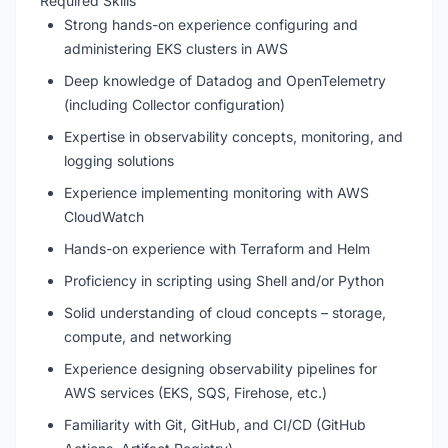
Required Skills
Strong hands-on experience configuring and
administering EKS clusters in AWS
Deep knowledge of Datadog and OpenTelemetry
(including Collector configuration)
Expertise in observability concepts, monitoring, and
logging solutions
Experience implementing monitoring with AWS
CloudWatch
Hands-on experience with Terraform and Helm
Proficiency in scripting using Shell and/or Python
Solid understanding of cloud concepts – storage,
compute, and networking
Experience designing observability pipelines for
AWS services (EKS, SQS, Firehose, etc.)
Familiarity with Git, GitHub, and CI/CD (GitHub