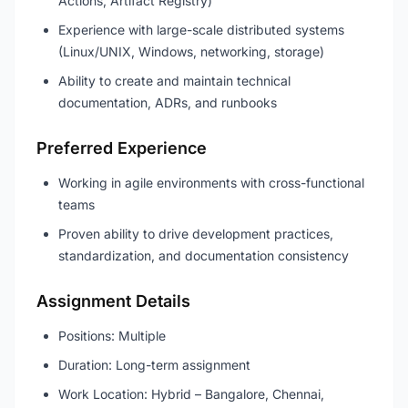
Actions, Artifact Registry)
Experience with large-scale distributed systems
(Linux/UNIX, Windows, networking, storage)
Ability to create and maintain technical
documentation, ADRs, and runbooks
Preferred Experience
Working in agile environments with cross-functional
teams
Proven ability to drive development practices,
standardization, and documentation consistency
Assignment Details
Positions: Multiple
Duration: Long-term assignment
Work Location: Hybrid – Bangalore, Chennai,