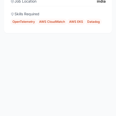
Job Location
india
Skills Required
OpenTelemetry
AWS CloudWatch
AWS EKS
Datadog