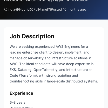
india
Hybrid
Full-time
Posted 10 months ago
Job Description
We are seeking experienced AWS Engineers for a
leading enterprise client to design, implement, and
manage observability and infrastructure solutions in
AWS. The ideal candidate will have deep expertise in
EKS, Datadog, OpenTelemetry, and Infrastructure as
Code (Terraform), with strong scripting and
troubleshooting skills in large-scale distributed systems.
Experience
6–8 years