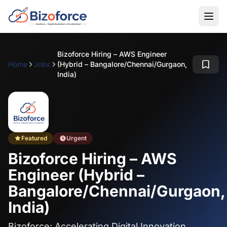
Bizoforce Hiring – AWS Engineer
Home
Jobs
(Hybrid – Bangalore/Chennai/Gurgaon,
India)
Featured
Urgent
Bizoforce Hiring – AWS
Engineer (Hybrid –
Bangalore/Chennai/Gurgaon,
India)
Bizoforce: Accelerating Digital Innovation