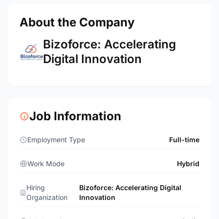
About the Company
Bizoforce: Accelerating
Digital Innovation
Job Information
Employment Type
Full-time
Work Mode
Hybrid
Hiring
Bizoforce: Accelerating Digital
Organization
Innovation