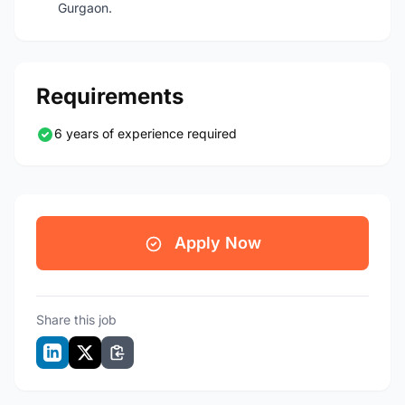
Gurgaon.
Requirements
6 years of experience required
Apply Now
Share this job