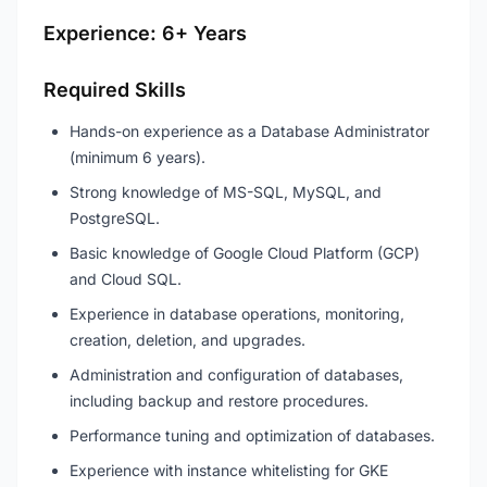
Experience: 6+ Years
Required Skills
Hands-on experience as a Database Administrator
(minimum 6 years).
Strong knowledge of MS-SQL, MySQL, and
PostgreSQL.
Basic knowledge of Google Cloud Platform (GCP)
and Cloud SQL.
Experience in database operations, monitoring,
creation, deletion, and upgrades.
Administration and configuration of databases,
including backup and restore procedures.
Performance tuning and optimization of databases.
Experience with instance whitelisting for GKE