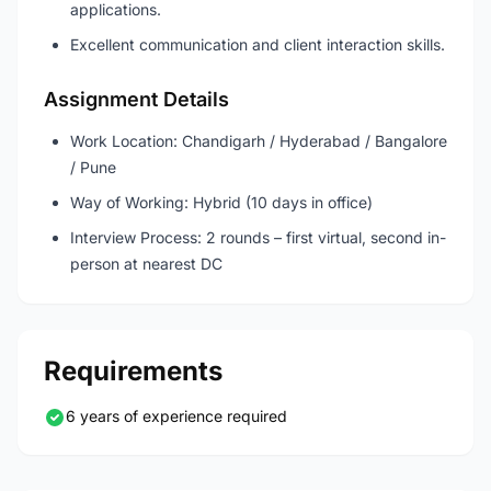
applications.
Excellent communication and client interaction skills.
Assignment Details
Work Location: Chandigarh / Hyderabad / Bangalore
/ Pune
Way of Working: Hybrid (10 days in office)
Interview Process: 2 rounds – first virtual, second in-
person at nearest DC
Requirements
6 years of experience required