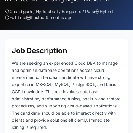
Chandigarh / Hyderabad / Bangalore / Pune
Hybrid
Full-time
Posted 9 months ago
Job Description
We are seeking an experienced Cloud DBA to manage
and optimize database operations across cloud
environments. The ideal candidate will have strong
expertise in MS-SQL, MySQL, PostgreSQL, and basic
GCP knowledge. This role involves database
administration, performance tuning, backup and restore
procedures, and supporting cloud-based applications.
The candidate should be able to interact directly with
clients and provide solutions efficiently. Immediate
joining is required.