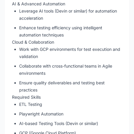
AI & Advanced Automation
Leverage AI tools (Devin or similar) for automation
acceleration
Enhance testing efficiency using intelligent
automation techniques
Cloud & Collaboration
Work with GCP environments for test execution and
validation
Collaborate with cross-functional teams in Agile
environments
Ensure quality deliverables and testing best
practices
Required Skills
ETL Testing
Playwright Automation
AI-based Testing Tools (Devin or similar)
GCP (Google Cloud Platform)