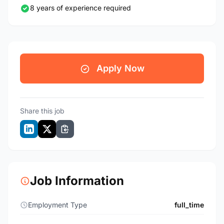
8 years of experience required
Apply Now
Share this job
Job Information
Employment Type
full_time