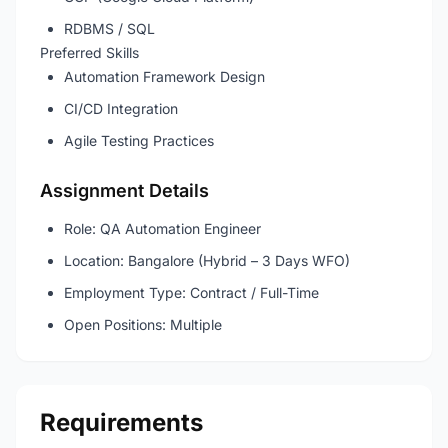
RDBMS / SQL
Preferred Skills
Automation Framework Design
CI/CD Integration
Agile Testing Practices
Assignment Details
Role: QA Automation Engineer
Location: Bangalore (Hybrid – 3 Days WFO)
Employment Type: Contract / Full-Time
Open Positions: Multiple
Requirements