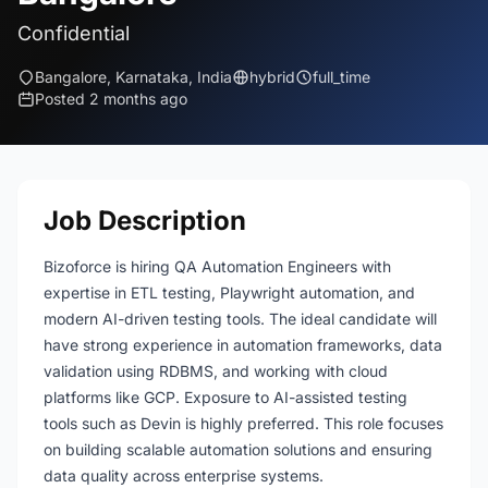
Confidential
Bangalore, Karnataka, India
hybrid
full_time
Posted 2 months ago
Job Description
Bizoforce is hiring QA Automation Engineers with
expertise in ETL testing, Playwright automation, and
modern AI-driven testing tools. The ideal candidate will
have strong experience in automation frameworks, data
validation using RDBMS, and working with cloud
platforms like GCP. Exposure to AI-assisted testing
tools such as Devin is highly preferred. This role focuses
on building scalable automation solutions and ensuring
data quality across enterprise systems.