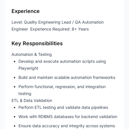
Experience
Level: Quality Engineering Lead / QA Automation
Engineer Experience Required: 8+ Years
Key Responsibilities
Automation & Testing
Develop and execute automation scripts using
Playwright
Build and maintain scalable automation frameworks
Perform functional, regression, and integration
testing
ETL & Data Validation
Perform ETL testing and validate data pipelines
Work with RDBMS databases for backend validation
Ensure data accuracy and integrity across systems