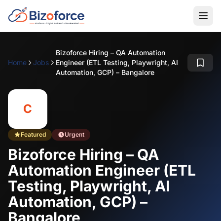
Bizoforce Hiring – QA Automation
Home
Jobs
Engineer (ETL Testing, Playwright, AI
Automation, GCP) – Bangalore
C
Featured
Urgent
Bizoforce Hiring – QA
Automation Engineer (ETL
Testing, Playwright, AI
Automation, GCP) –
Bangalore