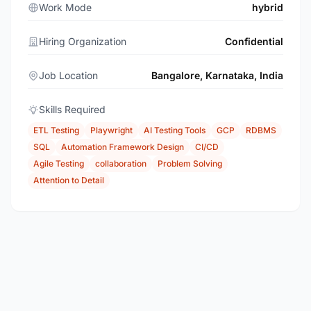
Work Mode
hybrid
Hiring Organization
Confidential
Job Location
Bangalore, Karnataka, India
Skills Required
ETL Testing
Playwright
AI Testing Tools
GCP
RDBMS
SQL
Automation Framework Design
CI/CD
Agile Testing
collaboration
Problem Solving
Attention to Detail