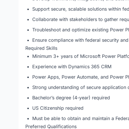
Support secure, scalable solutions within fe
Collaborate with stakeholders to gather requ
Troubleshoot and optimize existing Power Pl
Ensure compliance with federal security an
Required Skills
Minimum 3+ years of Microsoft Power Platf
Experience with Dynamics 365 CRM
Power Apps, Power Automate, and Power Pl
Strong understanding of secure application
Bachelor’s degree (4-year) required
US Citizenship required
Must be able to obtain and maintain a Feder
Preferred Qualifications