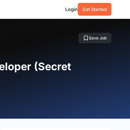
Login
Get Started
Save Job
eloper (Secret