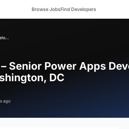
Browse Jobs
Find Developers
Bizoforce Hiring – Senior Power Apps Developer (Secret Clearance) – Washington, DC
g – Senior Power Apps Dev
shington, DC
s ago