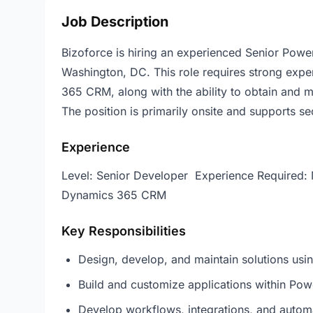
Job Description
Bizoforce is hiring an experienced Senior Pow
Washington, DC. This role requires strong expe
365 CRM, along with the ability to obtain and m
The position is primarily onsite and supports 
Experience
Level: Senior Developer Experience Required: 
Dynamics 365 CRM
Key Responsibilities
Design, develop, and maintain solutions us
Build and customize applications within P
Develop workflows, integrations, and auto