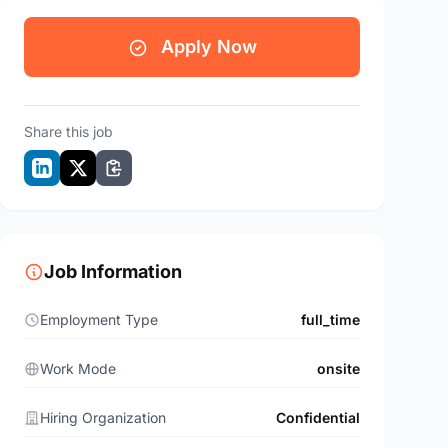
Apply Now
Share this job
Job Information
Employment Type
full_time
Work Mode
onsite
Hiring Organization
Confidential