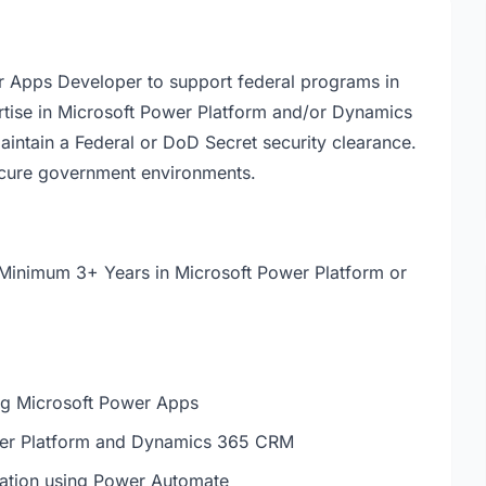
er Apps Developer to support federal programs in
rtise in Microsoft Power Platform and/or Dynamics
aintain a Federal or DoD Secret security clearance.
secure government environments.
Minimum 3+ Years in Microsoft Power Platform or
ing Microsoft Power Apps
ower Platform and Dynamics 365 CRM
mation using Power Automate