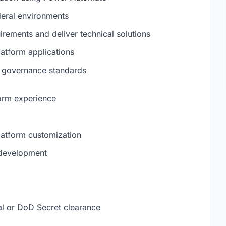
deral environments
irements and deliver technical solutions
atform applications
d governance standards
orm experience
atform customization
 development
al or DoD Secret clearance