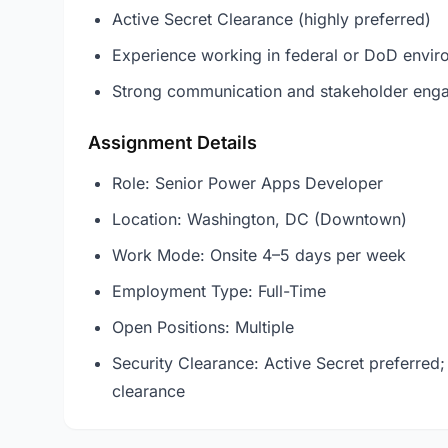
Active Secret Clearance (highly preferred)
Experience working in federal or DoD envir
Strong communication and stakeholder enga
Assignment Details
Role: Senior Power Apps Developer
Location: Washington, DC (Downtown)
Work Mode: Onsite 4–5 days per week
Employment Type: Full-Time
Open Positions: Multiple
Security Clearance: Active Secret preferred;
clearance