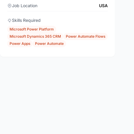
Job Location
USA
Skills Required
Microsoft Power Platform
Microsoft Dynamics 365 CRM
Power Automate Flows
Power Apps
Power Automate