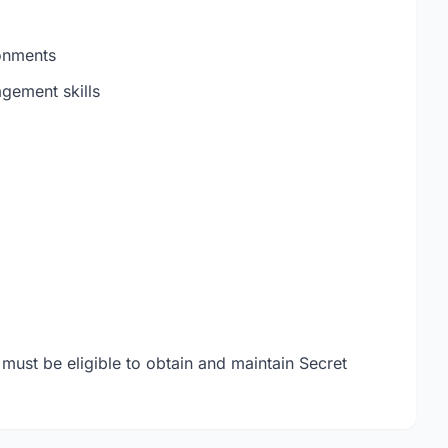
onments
gement skills
 must be eligible to obtain and maintain Secret