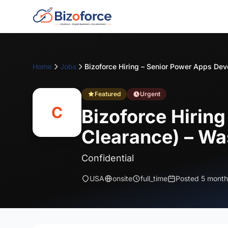
Home
Jobs
Featured
Urgent
C
Bizoforce Hirin
Clearance) – Wa
Confidential
USA
onsite
full_time
Posted 5 month