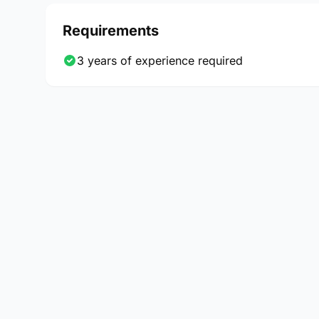
Requirements
3 years of experience required