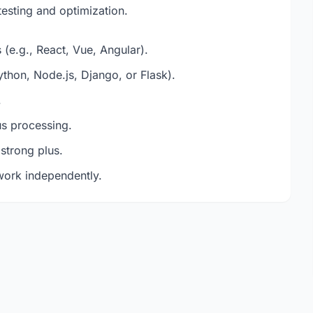
testing and optimization.
(e.g., React, Vue, Angular).
hon, Node.js, Django, or Flask).
.
s processing.
 strong plus.
 work independently.