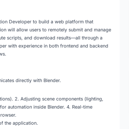
tion Developer to build a web platform that
tion will allow users to remotely submit and manage
ute scripts, and download results—all through a
oper with experience in both frontend and backend
ws.
cates directly with Blender.
ions). 2. Adjusting scene components (lighting,
 for automation inside Blender. 4. Real-time
browser.
f the application.