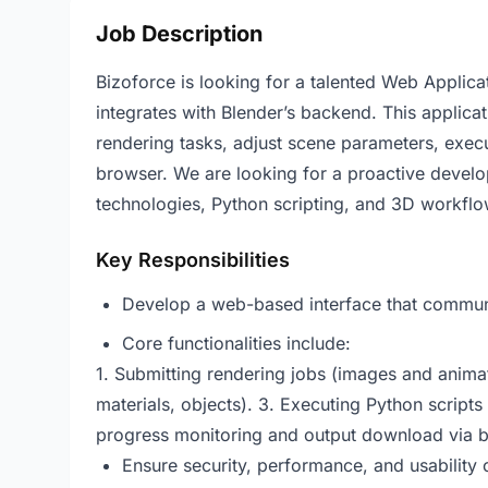
Job Description
Bizoforce is looking for a talented Web Applica
integrates with Blender’s backend. This applica
rendering tasks, adjust scene parameters, exec
browser. We are looking for a proactive devel
technologies, Python scripting, and 3D workflo
Key Responsibilities
Develop a web-based interface that communi
Core functionalities include:
1. Submitting rendering jobs (images and animat
materials, objects). 3. Executing Python scripts
progress monitoring and output download via 
Ensure security, performance, and usability o