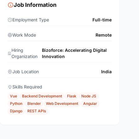
Job Information
Employment Type
Full-time
Work Mode
Remote
Hiring
Bizoforce: Accelerating Digital
Organization
Innovation
Job Location
India
Skills Required
Vue
Backend Development
Flask
Node JS
Python
Blender
Web Development
Angular
Django
REST APIs