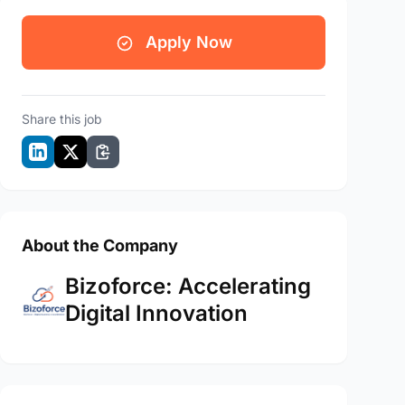
Apply Now
Share this job
About the Company
Bizoforce: Accelerating
Digital Innovation