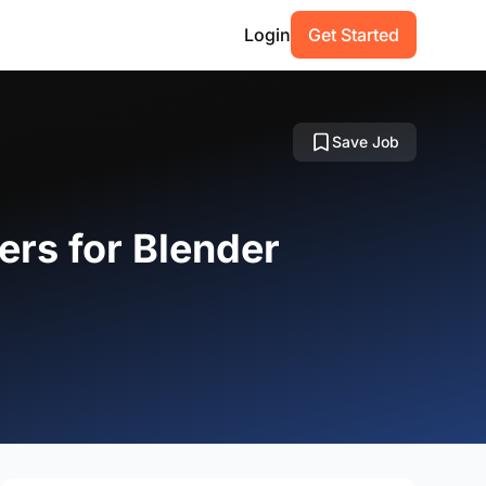
Login
Get Started
Save Job
ers for Blender