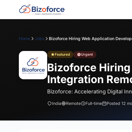
Home
Jobs
Featured
Urgent
Bizoforce Hirin
Integration Remo
Bizoforce: Accelerating Digital In
India
Remote
Full-time
Posted 12 m