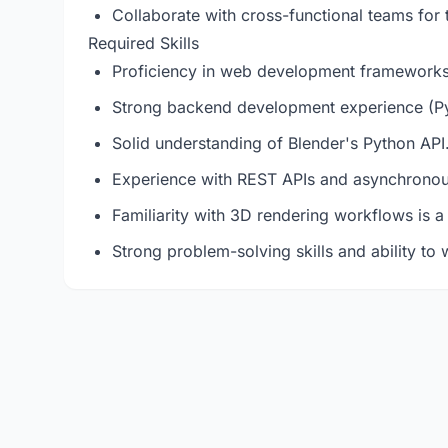
Collaborate with cross-functional teams for 
Required Skills
Proficiency in web development frameworks 
Strong backend development experience (Pyt
Solid understanding of Blender's Python API
Experience with REST APIs and asynchronou
Familiarity with 3D rendering workflows is a
Strong problem-solving skills and ability to