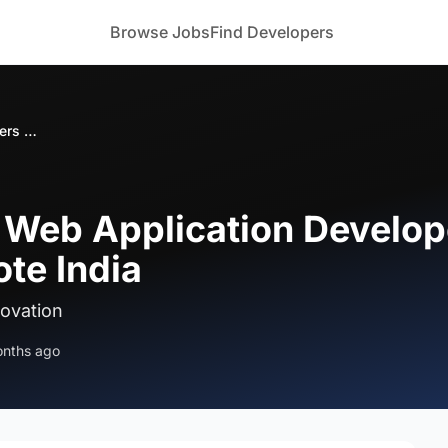
Browse Jobs
Find Developers
Bizoforce Hiring Web Application Developers for Blender Integration Remote India
g Web Application Develop
te India
novation
onths ago