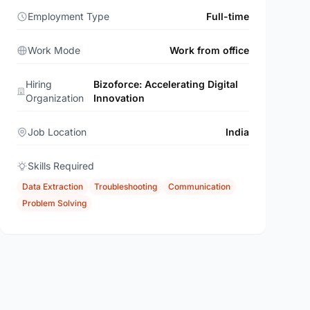
Employment Type
Full-time
Work Mode
Work from office
Hiring
Bizoforce: Accelerating Digital
Organization
Innovation
Job Location
India
Skills Required
Data Extraction
Troubleshooting
Communication
Problem Solving