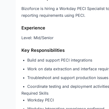
Bizoforce is hiring a Workday PECI Specialist t
reporting requirements using PECI.
Experience
Level: Mid/Senior
Key Responsibilities
Build and support PECI integrations
Work on data extraction and interface requi
Troubleshoot and support production issues
Coordinate testing and deployment activitie
Required Skills
Workday PECI
Workday Integration experience preferred