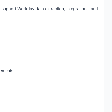
o support Workday data extraction, integrations, and
rements
s