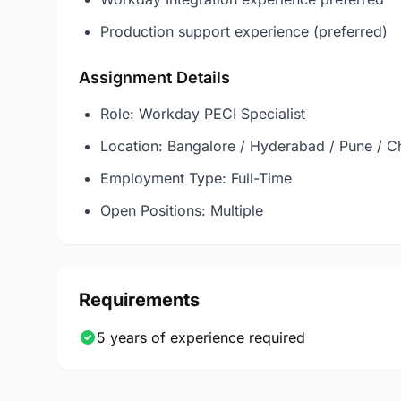
Production support experience (preferred)
Assignment Details
Role: Workday PECI Specialist
Location: Bangalore / Hyderabad / Pune / C
Employment Type: Full-Time
Open Positions: Multiple
Requirements
5 years of experience required