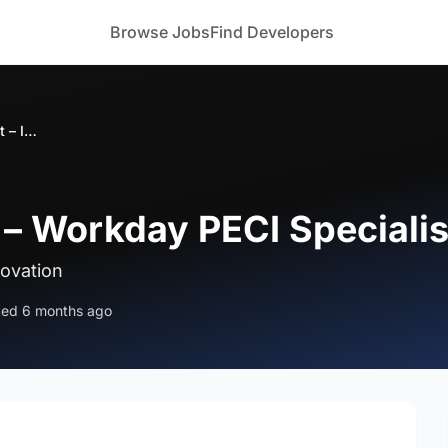
Browse Jobs
Find Developers
Bizoforce Hiring – Workday PECI Specialist – India
 – Workday PECI Specialist
novation
ted 6 months ago