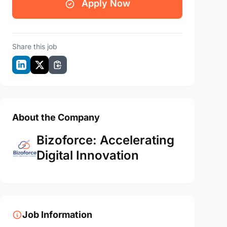
Apply Now
Share this job
About the Company
Bizoforce: Accelerating
Digital Innovation
Job Information