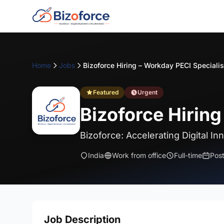
Home
Jobs
Featured
Urgent
Bizoforce Hiring
Bizoforce: Accelerating Digital In
India
Work from office
Full-time
Pos
Job Description