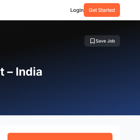
Login
Get Started
Save Job
 – India