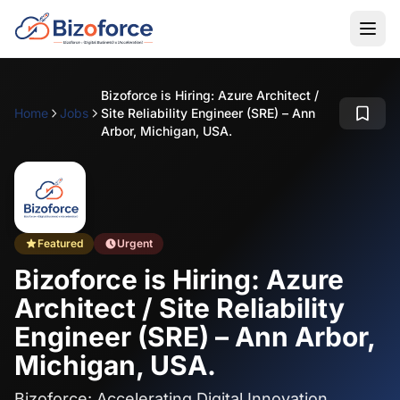
Bizoforce is Hiring: Azure Architect /
Home
Jobs
Site Reliability Engineer (SRE) – Ann
Arbor, Michigan, USA.
Featured
Urgent
Bizoforce is Hiring: Azure
Architect / Site Reliability
Engineer (SRE) – Ann Arbor,
Michigan, USA.
Bizoforce: Accelerating Digital Innovation