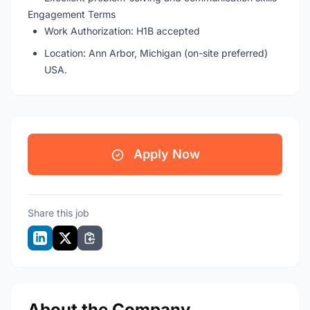
Engagement Terms
Work Authorization: H1B accepted
Location: Ann Arbor, Michigan (on-site preferred)
USA.
Apply Now
Share this job
About the Company