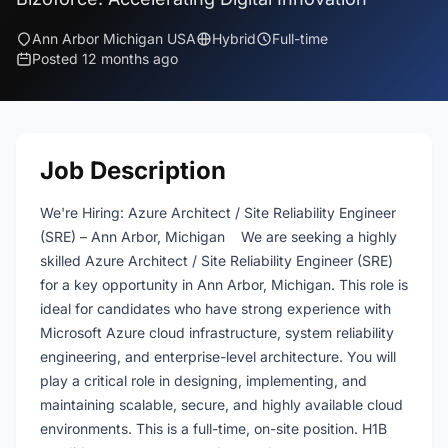
Ann Arbor Michigan USA
Hybrid
Full-time
Posted 12 months ago
Job Description
We're Hiring: Azure Architect / Site Reliability Engineer
(SRE) – Ann Arbor, Michigan We are seeking a highly
skilled Azure Architect / Site Reliability Engineer (SRE)
for a key opportunity in Ann Arbor, Michigan. This role is
ideal for candidates who have strong experience with
Microsoft Azure cloud infrastructure, system reliability
engineering, and enterprise-level architecture. You will
play a critical role in designing, implementing, and
maintaining scalable, secure, and highly available cloud
environments. This is a full-time, on-site position. H1B