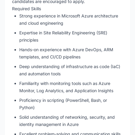
candidates are encouraged to apply.
Required Skills
Strong experience in Microsoft Azure architecture
and cloud engineering
Expertise in Site Reliability Engineering (SRE)
principles
Hands-on experience with Azure DevOps, ARM
templates, and CI/CD pipelines
Deep understanding of infrastructure as code (IaC)
and automation tools
Familiarity with monitoring tools such as Azure
Monitor, Log Analytics, and Application Insights
Proficiency in scripting (PowerShell, Bash, or
Python)
Solid understanding of networking, security, and
identity management in Azure
Excellent problem-solving and communication skills