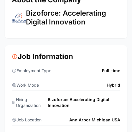
Bizoforce: Accelerating
Digital Innovation
Job Information
Employment Type
Full-time
Work Mode
Hybrid
Hiring
Bizoforce: Accelerating Digital
Organization
Innovation
Job Location
Ann Arbor Michigan USA