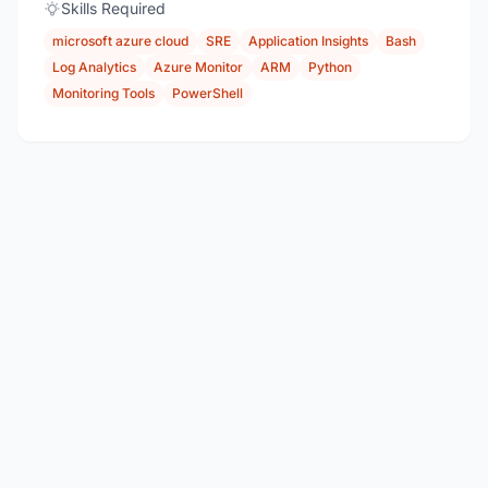
Skills Required
microsoft azure cloud
SRE
Application Insights
Bash
Log Analytics
Azure Monitor
ARM
Python
Monitoring Tools
PowerShell