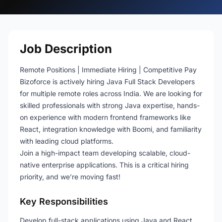
Job Description
Remote Positions | Immediate Hiring | Competitive Pay
Bizoforce is actively hiring Java Full Stack Developers
for multiple remote roles across India. We are looking for
skilled professionals with strong Java expertise, hands-
on experience with modern frontend frameworks like
React, integration knowledge with Boomi, and familiarity
with leading cloud platforms.
Join a high-impact team developing scalable, cloud-
native enterprise applications. This is a critical hiring
priority, and we’re moving fast!
Key Responsibilities
Develop full-stack applications using Java and React