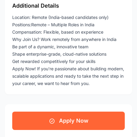
Additional Details
Location: Remote (India-based candidates only)
Positions:Remote – Multiple Roles in India
Compensation: Flexible, based on experience
Why Join Us? Work remotely from anywhere in India
Be part of a dynamic, innovative team
Shape enterprise-grade, cloud-native solutions
Get rewarded competitively for your skills
Apply Now! If you're passionate about building modern,
scalable applications and ready to take the next step in
your career, we want to hear from you.
Apply Now