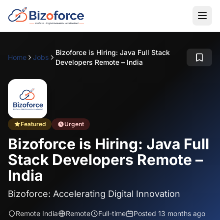
Bizoforce is Hiring: Java Full Stack
Home
Jobs
Developers Remote – India
Featured
Urgent
Bizoforce is Hiring: Java Full
Stack Developers Remote –
India
Bizoforce: Accelerating Digital Innovation
Remote India
Remote
Full-time
Posted 13 months ago