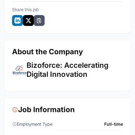
Share this job
About the Company
Bizoforce: Accelerating
Digital Innovation
Job Information
Employment Type
Full-time