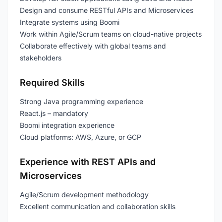
Design and consume RESTful APIs and Microservices
Integrate systems using Boomi
Work within Agile/Scrum teams on cloud-native projects
Collaborate effectively with global teams and
stakeholders
Required Skills
Strong Java programming experience
React.js – mandatory
Boomi integration experience
Cloud platforms: AWS, Azure, or GCP
Experience with REST APIs and
Microservices
Agile/Scrum development methodology
Excellent communication and collaboration skills