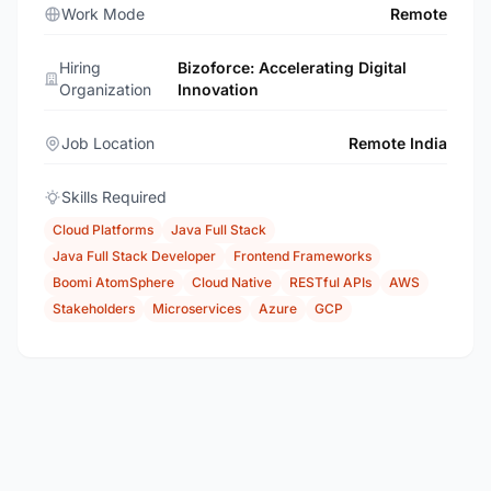
Work Mode
Remote
Hiring
Bizoforce: Accelerating Digital
Organization
Innovation
Job Location
Remote India
Skills Required
Cloud Platforms
Java Full Stack
Java Full Stack Developer
Frontend Frameworks
Boomi AtomSphere
Cloud Native
RESTful APIs
AWS
Stakeholders
Microservices
Azure
GCP