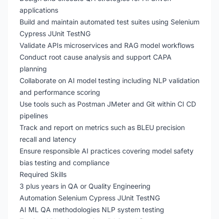
applications
Build and maintain automated test suites using Selenium
Cypress JUnit TestNG
Validate APIs microservices and RAG model workflows
Conduct root cause analysis and support CAPA
planning
Collaborate on AI model testing including NLP validation
and performance scoring
Use tools such as Postman JMeter and Git within CI CD
pipelines
Track and report on metrics such as BLEU precision
recall and latency
Ensure responsible AI practices covering model safety
bias testing and compliance
Required Skills
3 plus years in QA or Quality Engineering
Automation Selenium Cypress JUnit TestNG
AI ML QA methodologies NLP system testing