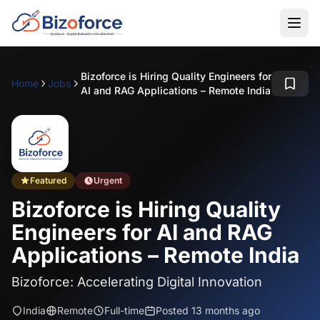
Bizoforce is Hiring Quality Engineers for
Home
Jobs
AI and RAG Applications – Remote India
Featured
Urgent
Bizoforce is Hiring Quality
Engineers for AI and RAG
Applications – Remote India
Bizoforce: Accelerating Digital Innovation
India
Remote
Full-time
Posted 13 months ago