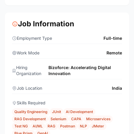
Job Information
Employment Type
Full-time
Work Mode
Remote
Hiring
Bizoforce: Accelerating Digital
Organization
Innovation
Job Location
India
Skills Required
Quality Engineering
JUnit
AI Development
RAG Development
Selenium
CAPA
Microservices
Test NG
AI/ML
RAG
Postman
NLP
JMeter
Blue Prism
GenAI