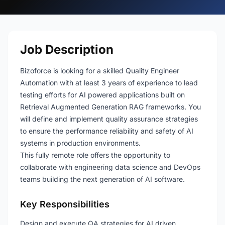
Job Description
Bizoforce is looking for a skilled Quality Engineer
Automation with at least 3 years of experience to lead
testing efforts for AI powered applications built on
Retrieval Augmented Generation RAG frameworks. You
will define and implement quality assurance strategies
to ensure the performance reliability and safety of AI
systems in production environments.
This fully remote role offers the opportunity to
collaborate with engineering data science and DevOps
teams building the next generation of AI software.
Key Responsibilities
Design and execute QA strategies for AI driven