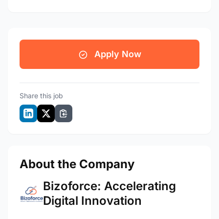
Apply Now
Share this job
About the Company
Bizoforce: Accelerating
Digital Innovation