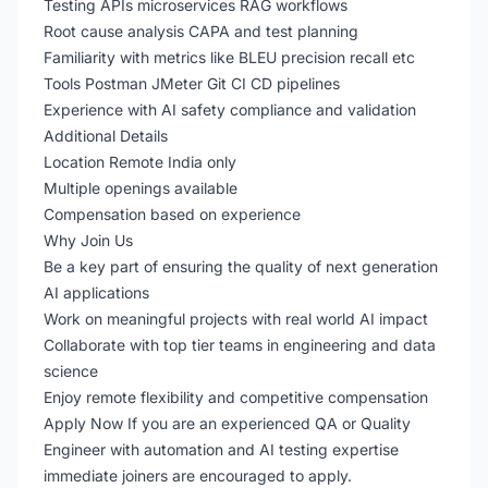
Testing APIs microservices RAG workflows
Root cause analysis CAPA and test planning
Familiarity with metrics like BLEU precision recall etc
Tools Postman JMeter Git CI CD pipelines
Experience with AI safety compliance and validation
Additional Details
Location Remote India only
Multiple openings available
Compensation based on experience
Why Join Us
Be a key part of ensuring the quality of next generation
AI applications
Work on meaningful projects with real world AI impact
Collaborate with top tier teams in engineering and data
science
Enjoy remote flexibility and competitive compensation
Apply Now If you are an experienced QA or Quality
Engineer with automation and AI testing expertise
immediate joiners are encouraged to apply.