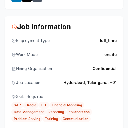
Job Information
Employment Type
full_time
Work Mode
onsite
Hiring Organization
Confidential
Job Location
Hyderabad, Telangana, +91
Skills Required
SAP
Oracle
ETL
Financial Modeling
Data Management
Reporting
collaboration
Problem Solving
Training
Communication