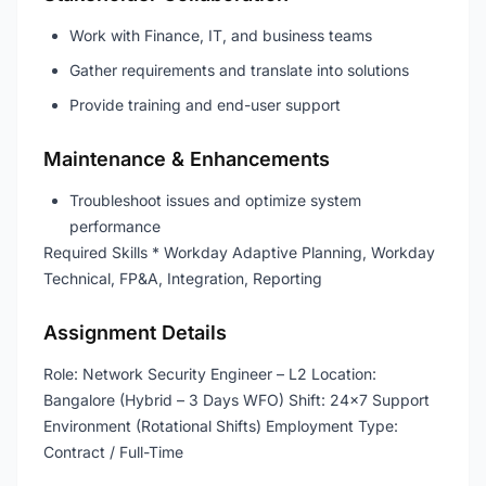
Work with Finance, IT, and business teams
Gather requirements and translate into solutions
Provide training and end-user support
Maintenance & Enhancements
Troubleshoot issues and optimize system
performance
Required Skills * Workday Adaptive Planning, Workday
Technical, FP&A, Integration, Reporting
Assignment Details
Role: Network Security Engineer – L2 Location:
Bangalore (Hybrid – 3 Days WFO) Shift: 24×7 Support
Environment (Rotational Shifts) Employment Type:
Contract / Full-Time