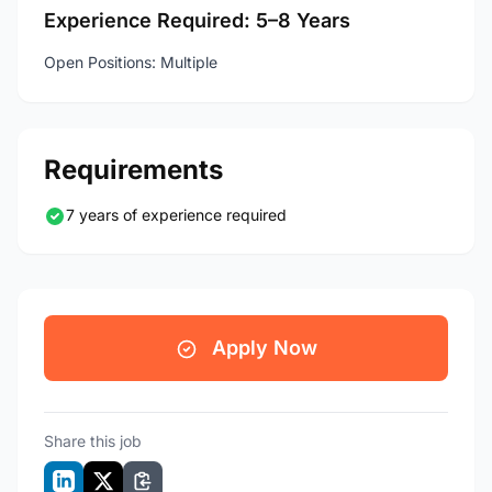
Experience Required: 5–8 Years
Open Positions: Multiple
Requirements
7 years of experience required
Apply Now
Share this job