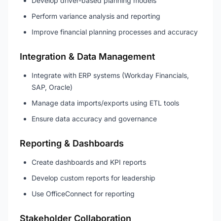
Develop driver-based planning models
Perform variance analysis and reporting
Improve financial planning processes and accuracy
Integration & Data Management
Integrate with ERP systems (Workday Financials,
SAP, Oracle)
Manage data imports/exports using ETL tools
Ensure data accuracy and governance
Reporting & Dashboards
Create dashboards and KPI reports
Develop custom reports for leadership
Use OfficeConnect for reporting
Stakeholder Collaboration