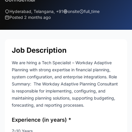
Hyderabad, Telangana, +91
onsite
full_time
Posted 2 months ago
Job Description
We are hiring a Tech Specialist – Workday Adaptive
Planning with strong expertise in financial planning,
system configuration, and enterprise integrations. Role
Summary: The Workday Adaptive Planning Consultant
is responsible for implementing, configuring, and
maintaining planning solutions, supporting budgeting,
forecasting, and reporting processes.
Experience (in years) *
7–10 Years