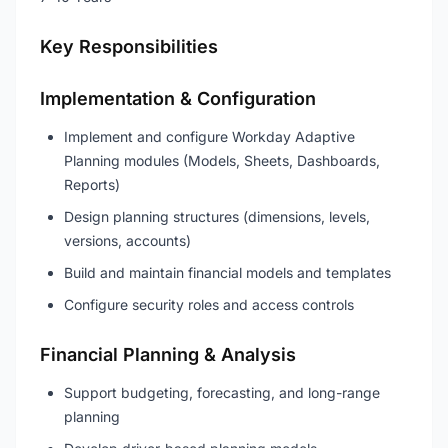
Key Responsibilities
Implementation & Configuration
Implement and configure Workday Adaptive
Planning modules (Models, Sheets, Dashboards,
Reports)
Design planning structures (dimensions, levels,
versions, accounts)
Build and maintain financial models and templates
Configure security roles and access controls
Financial Planning & Analysis
Support budgeting, forecasting, and long-range
planning