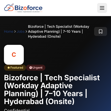
Bizoforce | Tech Specialist (Workday
Home
Jobs
Adaptive Planning) | 7–10 Years |
Hyderabad (Onsite)
C
Featured
Urgent
Bizoforce | Tech Specialist
(Workday Adaptive
Planning) | 7–10 Years |
Hyderabad (Onsite)
Confidential