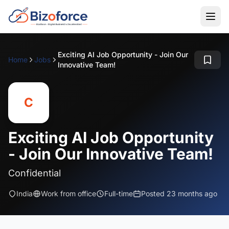
Exciting AI Job Opportunity - Join Our
Home
Jobs
Innovative Team!
C
Exciting AI Job Opportunity
- Join Our Innovative Team!
Confidential
India
Work from office
Full-time
Posted 23 months ago