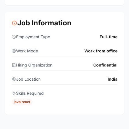
Job Information
Employment Type
Full-time
Work Mode
Work from office
Hiring Organization
Confidential
Job Location
India
Skills Required
java react