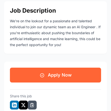
Job Description
We're on the lookout for a passionate and talented
individual to join our dynamic team as an AI Engineer . If
you're enthusiastic about pushing the boundaries of
artificial intelligence and machine learning, this could be
the perfect opportunity for you!
Apply Now
Share this job