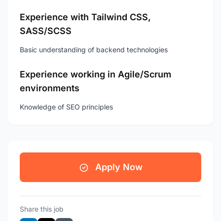
Experience with Tailwind CSS,
SASS/SCSS
Basic understanding of backend technologies
Experience working in Agile/Scrum
environments
Knowledge of SEO principles
Apply Now
Share this job