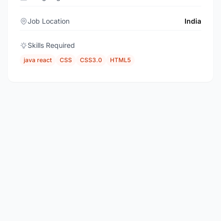
Job Location
India
Skills Required
java react
CSS
CSS3.0
HTML5