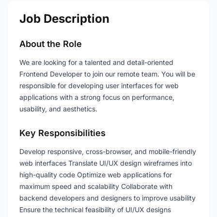
Job Description
About the Role
We are looking for a talented and detail-oriented
Frontend Developer to join our remote team. You will be
responsible for developing user interfaces for web
applications with a strong focus on performance,
usability, and aesthetics.
Key Responsibilities
Develop responsive, cross-browser, and mobile-friendly
web interfaces Translate UI/UX design wireframes into
high-quality code Optimize web applications for
maximum speed and scalability Collaborate with
backend developers and designers to improve usability
Ensure the technical feasibility of UI/UX designs