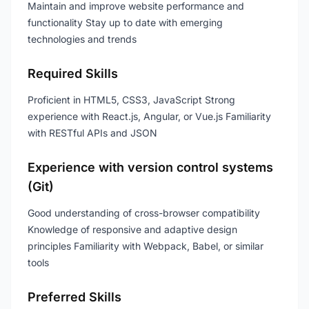
Maintain and improve website performance and
functionality Stay up to date with emerging
technologies and trends
Required Skills
Proficient in HTML5, CSS3, JavaScript Strong
experience with React.js, Angular, or Vue.js Familiarity
with RESTful APIs and JSON
Experience with version control systems
(Git)
Good understanding of cross-browser compatibility
Knowledge of responsive and adaptive design
principles Familiarity with Webpack, Babel, or similar
tools
Preferred Skills