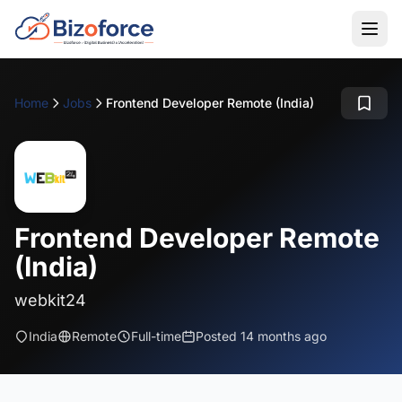
Home
Jobs
Frontend Developer Remote (India)
Frontend Developer Remote
(India)
webkit24
India
Remote
Full-time
Posted 14 months ago