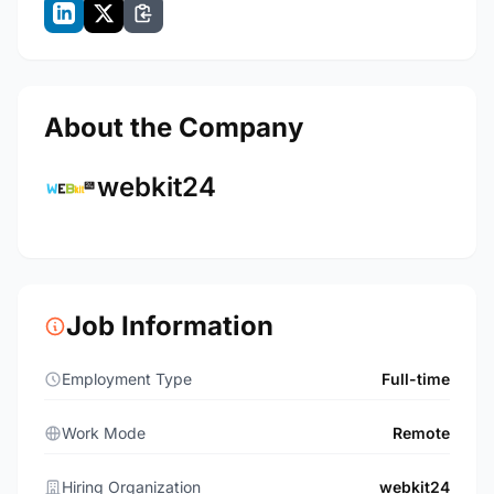
About the Company
webkit24
Job Information
Employment Type
Full-time
Work Mode
Remote
Hiring Organization
webkit24