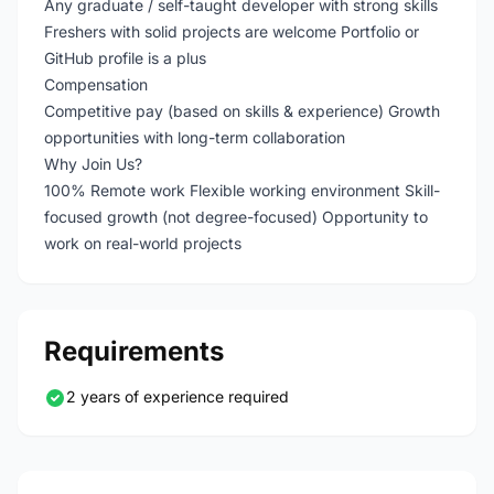
Any graduate / self-taught developer with strong skills
Freshers with solid projects are welcome Portfolio or
GitHub profile is a plus
Compensation
Competitive pay (based on skills & experience) Growth
opportunities with long-term collaboration
Why Join Us?
100% Remote work Flexible working environment Skill-
focused growth (not degree-focused) Opportunity to
work on real-world projects
Requirements
2 years of experience required