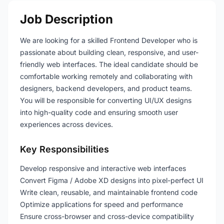
Job Description
We are looking for a skilled Frontend Developer who is
passionate about building clean, responsive, and user-
friendly web interfaces. The ideal candidate should be
comfortable working remotely and collaborating with
designers, backend developers, and product teams.
You will be responsible for converting UI/UX designs
into high-quality code and ensuring smooth user
experiences across devices.
Key Responsibilities
Develop responsive and interactive web interfaces
Convert Figma / Adobe XD designs into pixel-perfect UI
Write clean, reusable, and maintainable frontend code
Optimize applications for speed and performance
Ensure cross-browser and cross-device compatibility