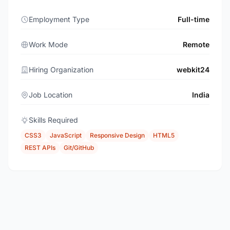
Employment Type
Full-time
Work Mode
Remote
Hiring Organization
webkit24
Job Location
India
Skills Required
CSS3
JavaScript
Responsive Design
HTML5
REST APIs
Git/GitHub