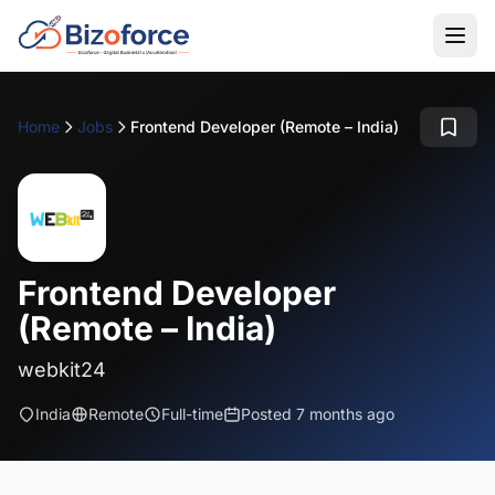
Home
Jobs
Frontend Developer (Remote – India)
Frontend Developer
(Remote – India)
webkit24
India
Remote
Full-time
Posted 7 months ago