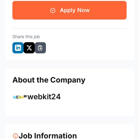
Apply Now
Share this job
About the Company
webkit24
Job Information