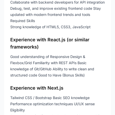
Collaborate with backend developers for API integration
Debug, test, and improve existing frontend code Stay
updated with modern frontend trends and tools
Required Skills
Strong knowledge of HTML5, CSS3, JavaScript
Experience with React.js (or similar
frameworks)
Good understanding of Responsive Design &
Flexbox/Grid Familiarity with REST APIs Basic
knowledge of Git/GitHub Ability to write clean and
structured code Good to Have (Bonus Skills)
Experience with Next.js
Tailwind CSS / Bootstrap Basic SEO knowledge
Performance optimization techniques UI/UX sense
Eligibility