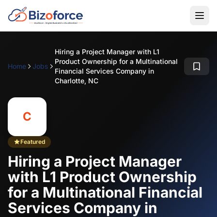
Hiring a Project Manager with L1
Product Ownership for a Multinational
Home
Jobs
Financial Services Company in
Charlotte, NC
C
Featured
Hiring a Project Manager
with L1 Product Ownership
for a Multinational Financial
Services Company in