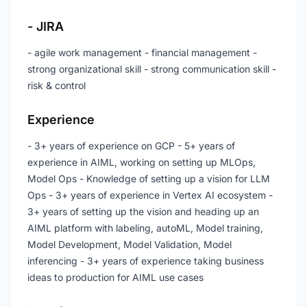
- JIRA
- agile work management - financial management -
strong organizational skill - strong communication skill -
risk & control
Experience
- 3+ years of experience on GCP - 5+ years of
experience in AIML, working on setting up MLOps,
Model Ops - Knowledge of setting up a vision for LLM
Ops - 3+ years of experience in Vertex AI ecosystem -
3+ years of setting up the vision and heading up an
AIML platform with labeling, autoML, Model training,
Model Development, Model Validation, Model
inferencing - 3+ years of experience taking business
ideas to production for AIML use cases