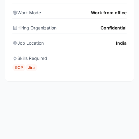
Work Mode
Work from office
Hiring Organization
Confidential
Job Location
India
Skills Required
GCP
Jira