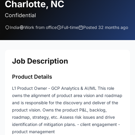
Charlotte, NC
Confidential
India
Work from office
Full-time
Posted 32 months ago
Job Description
Product Details
L1 Product Owner - GCP Analytics & AI/ML This role
owns the alignment of product area vision and roadmap
and is responsible for the discovery and deliver of the
product vision. Owns the product P&L, backlog,
roadmap, strategy, etc. Assess risk issues and drive
identification of mitigation plans. - client engagement -
product management