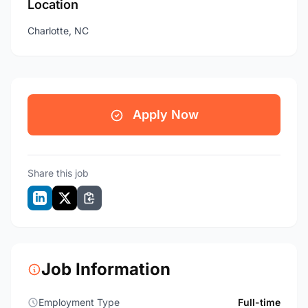
Location
Charlotte, NC
Apply Now
Share this job
Job Information
Employment Type
Full-time