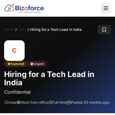
Home
Jobs
Hiring for a Tech Lead in India
C
Featured
Urgent
Hiring for a Tech Lead in
India
Confidential
India
Work from office
Full-time
Posted 20 months ago