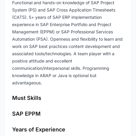
Functional and hands-on knowledge of SAP Project
System (PS) and SAP Cross Application Timesheets
(CATS). 5+ years of SAP ERP implementation
experience in SAP Enterprise Portfolio and Project
Management (EPPM) or SAP Professional Services
Automation (PSA). Openness and flexibility to learn and
work on SAP best practices content development and
associated tools/technologies. A team player with a
positive attitude and excellent
communication/interpersonal skills. Programming
knowledge in ABAP or Java is optional but
advantageous.
Must Skills
SAP EPPM
Years of Experience