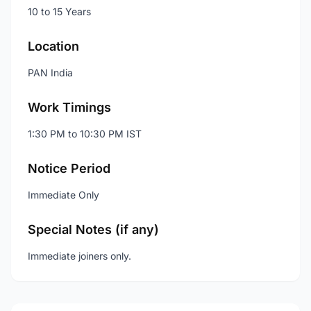
10 to 15 Years
Location
PAN India
Work Timings
1:30 PM to 10:30 PM IST
Notice Period
Immediate Only
Special Notes (if any)
Immediate joiners only.