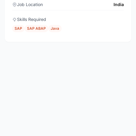
Job Location
India
Skills Required
SAP
SAP ABAP
Java