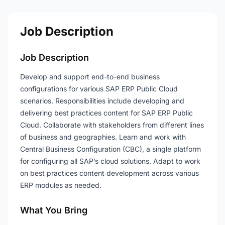
Job Description
Job Description
Develop and support end-to-end business
configurations for various SAP ERP Public Cloud
scenarios. Responsibilities include developing and
delivering best practices content for SAP ERP Public
Cloud. Collaborate with stakeholders from different lines
of business and geographies. Learn and work with
Central Business Configuration (CBC), a single platform
for configuring all SAP’s cloud solutions. Adapt to work
on best practices content development across various
ERP modules as needed.
What You Bring