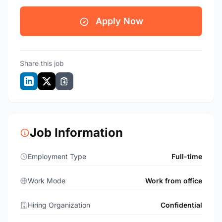
Apply Now
Share this job
Job Information
Employment Type
Full-time
Work Mode
Work from office
Hiring Organization
Confidential