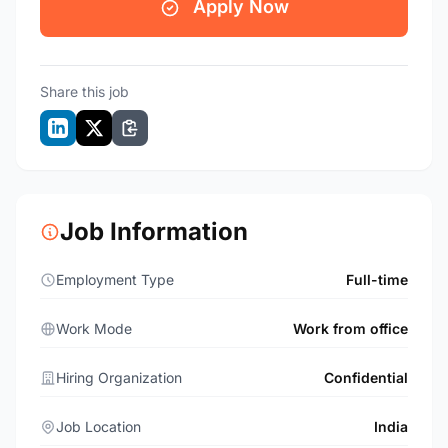
Apply Now
Share this job
Job Information
Employment Type
Full-time
Work Mode
Work from office
Hiring Organization
Confidential
Job Location
India