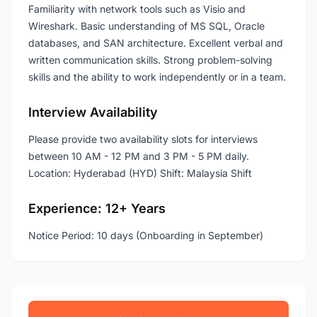
Familiarity with network tools such as Visio and
Wireshark. Basic understanding of MS SQL, Oracle
databases, and SAN architecture. Excellent verbal and
written communication skills. Strong problem-solving
skills and the ability to work independently or in a team.
Interview Availability
Please provide two availability slots for interviews
between 10 AM - 12 PM and 3 PM - 5 PM daily.
Location: Hyderabad (HYD) Shift: Malaysia Shift
Experience: 12+ Years
Notice Period: 10 days (Onboarding in September)