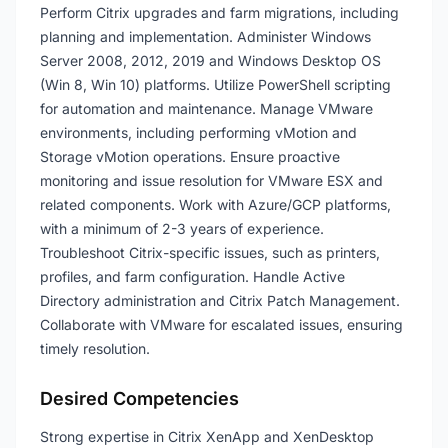
Perform Citrix upgrades and farm migrations, including
planning and implementation. Administer Windows
Server 2008, 2012, 2019 and Windows Desktop OS
(Win 8, Win 10) platforms. Utilize PowerShell scripting
for automation and maintenance. Manage VMware
environments, including performing vMotion and
Storage vMotion operations. Ensure proactive
monitoring and issue resolution for VMware ESX and
related components. Work with Azure/GCP platforms,
with a minimum of 2-3 years of experience.
Troubleshoot Citrix-specific issues, such as printers,
profiles, and farm configuration. Handle Active
Directory administration and Citrix Patch Management.
Collaborate with VMware for escalated issues, ensuring
timely resolution.
Desired Competencies
Strong expertise in Citrix XenApp and XenDesktop