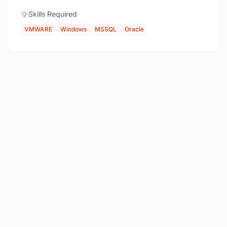
Skills Required
VMWARE
Windows
MSSQL
Oracle