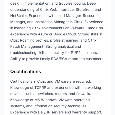
design, implementation, and troubleshooting. Deep
understanding of Citrix Web Interface, Storefront, and
NetScaler. Experience with Load Manager, Resource
Manager, and Installation Manager in Citrix. Experience
in managing Citrix environments on VMware. Hands-on
experience with Azure or Google Cloud. Strong skills in
Citrix Roaming profiles, profile streaming, and Citrix
Patch Management. Strong analytical and
troubleshooting skills, especially for P1/P2 incidents.
Ability to provide timely RCA/PCA reports to customers.
Qualifications
Certifications in Citrix and VMware are required.
Knowledge of TCP/IP and experience with networking
devices such as switches, routers, and firewalls.
Knowledge of MS Windows, VMware operating
systems, and information security techniques.
Experience with Dell/HP servers and warranty support.