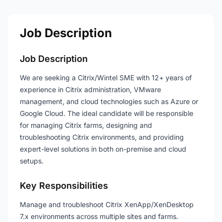
Job Description
Job Description
We are seeking a Citrix/Wintel SME with 12+ years of
experience in Citrix administration, VMware
management, and cloud technologies such as Azure or
Google Cloud. The ideal candidate will be responsible
for managing Citrix farms, designing and
troubleshooting Citrix environments, and providing
expert-level solutions in both on-premise and cloud
setups.
Key Responsibilities
Manage and troubleshoot Citrix XenApp/XenDesktop
7.x environments across multiple sites and farms.