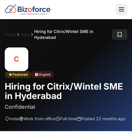
Hiring for Citrix/Wintel SME in
Home
Jobs
Hyderabad
C
Featured
Urgent
Hiring for Citrix/Wintel SME
in Hyderabad
Confidential
India
Work from office
Full-time
Posted 22 months ago