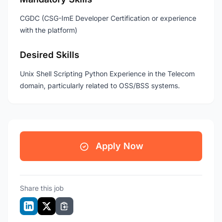
CGDC (CSG-ImE Developer Certification or experience
with the platform)
Desired Skills
Unix Shell Scripting Python Experience in the Telecom
domain, particularly related to OSS/BSS systems.
Apply Now
Share this job