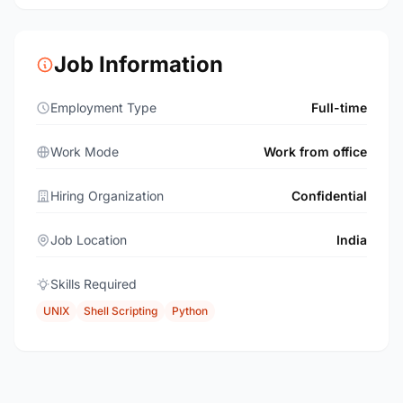
Job Information
Employment Type
Full-time
Work Mode
Work from office
Hiring Organization
Confidential
Job Location
India
Skills Required
UNIX
Shell Scripting
Python