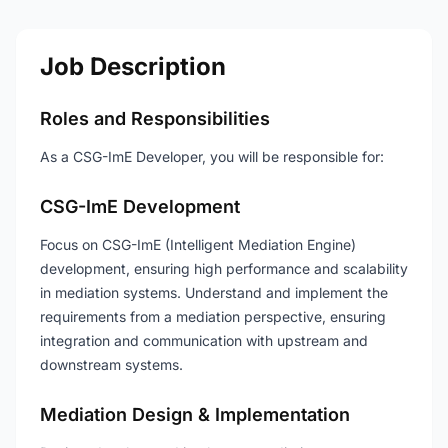
Job Description
Roles and Responsibilities
As a CSG-ImE Developer, you will be responsible for:
CSG-ImE Development
Focus on CSG-ImE (Intelligent Mediation Engine)
development, ensuring high performance and scalability
in mediation systems. Understand and implement the
requirements from a mediation perspective, ensuring
integration and communication with upstream and
downstream systems.
Mediation Design & Implementation