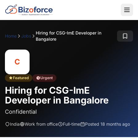
Hiring for CSG-ImE Developer in
Home
Jobs
Bangalore
C
Featured
Urgent
Hiring for CSG-ImE
Developer in Bangalore
Confidential
India
Work from office
Full-time
Posted 18 months ago