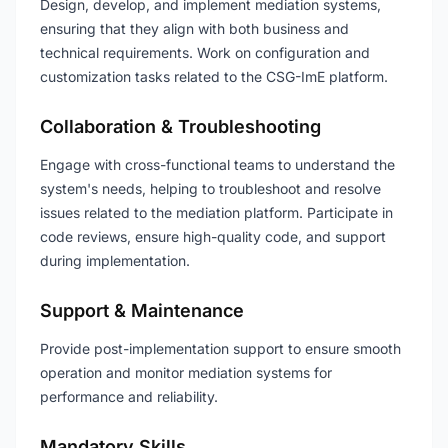
Design, develop, and implement mediation systems,
ensuring that they align with both business and
technical requirements. Work on configuration and
customization tasks related to the CSG-ImE platform.
Collaboration & Troubleshooting
Engage with cross-functional teams to understand the
system's needs, helping to troubleshoot and resolve
issues related to the mediation platform. Participate in
code reviews, ensure high-quality code, and support
during implementation.
Support & Maintenance
Provide post-implementation support to ensure smooth
operation and monitor mediation systems for
performance and reliability.
Mandatory Skills