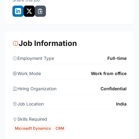
Job Information
Employment Type
Full-time
Work Mode
Work from office
Hiring Organization
Confidential
Job Location
India
Skills Required
Microsoft Dynamics
CRM