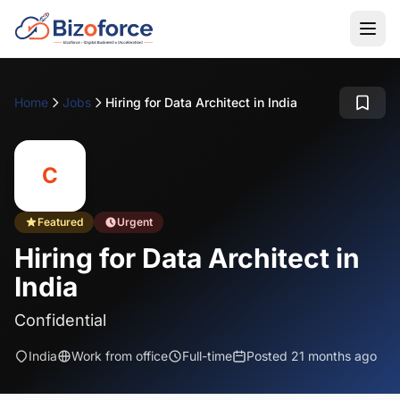
Home
Jobs
Hiring for Data Architect in India
C
Featured
Urgent
Hiring for Data Architect in
India
Confidential
India
Work from office
Full-time
Posted 21 months ago