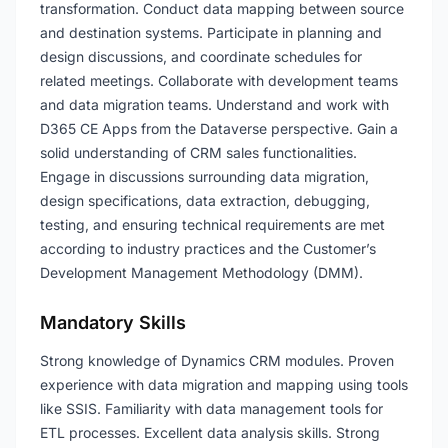
transformation. Conduct data mapping between source
and destination systems. Participate in planning and
design discussions, and coordinate schedules for
related meetings. Collaborate with development teams
and data migration teams. Understand and work with
D365 CE Apps from the Dataverse perspective. Gain a
solid understanding of CRM sales functionalities.
Engage in discussions surrounding data migration,
design specifications, data extraction, debugging,
testing, and ensuring technical requirements are met
according to industry practices and the Customer’s
Development Management Methodology (DMM).
Mandatory Skills
Strong knowledge of Dynamics CRM modules. Proven
experience with data migration and mapping using tools
like SSIS. Familiarity with data management tools for
ETL processes. Excellent data analysis skills. Strong