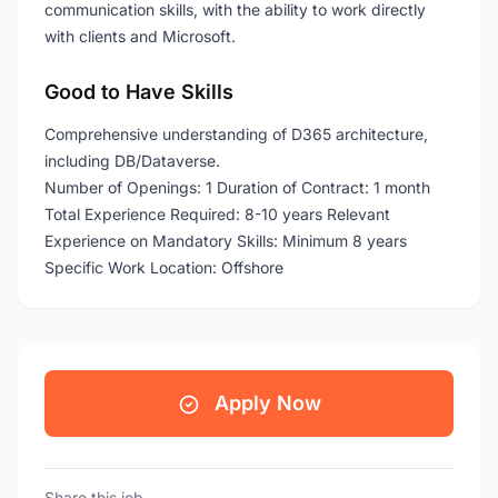
communication skills, with the ability to work directly
with clients and Microsoft.
Good to Have Skills
Comprehensive understanding of D365 architecture,
including DB/Dataverse.
Number of Openings: 1 Duration of Contract: 1 month
Total Experience Required: 8-10 years Relevant
Experience on Mandatory Skills: Minimum 8 years
Specific Work Location: Offshore
Apply Now
Share this job