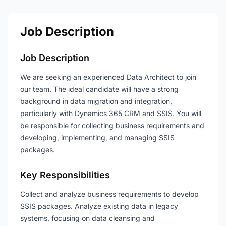
Job Description
Job Description
We are seeking an experienced Data Architect to join
our team. The ideal candidate will have a strong
background in data migration and integration,
particularly with Dynamics 365 CRM and SSIS. You will
be responsible for collecting business requirements and
developing, implementing, and managing SSIS
packages.
Key Responsibilities
Collect and analyze business requirements to develop
SSIS packages. Analyze existing data in legacy
systems, focusing on data cleansing and