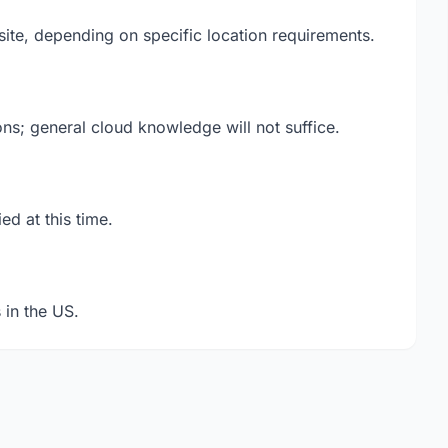
ite, depending on specific location requirements.
ions; general cloud knowledge will not suffice.
ed at this time.
 in the US.