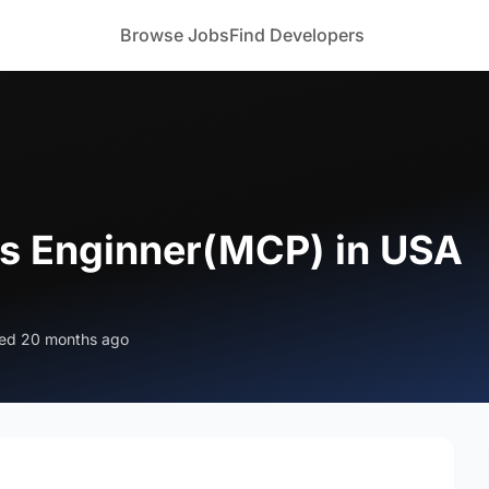
Browse Jobs
Find Developers
ps Enginner(MCP) in USA
ed 20 months ago