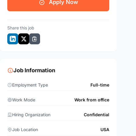
Apply Now
Share this job
Job Information
Employment Type
Full-time
Work Mode
Work from office
Hiring Organization
Confidential
Job Location
USA