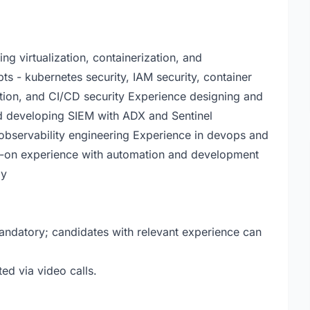
g virtualization, containerization, and
s - kubernetes security, IAM security, container
ection, and CI/CD security Experience designing and
d developing SIEM with ADX and Sentinel
 observability engineering Experience in devops and
ds-on experience with automation and development
ly
 mandatory; candidates with relevant experience can
ted via video calls.