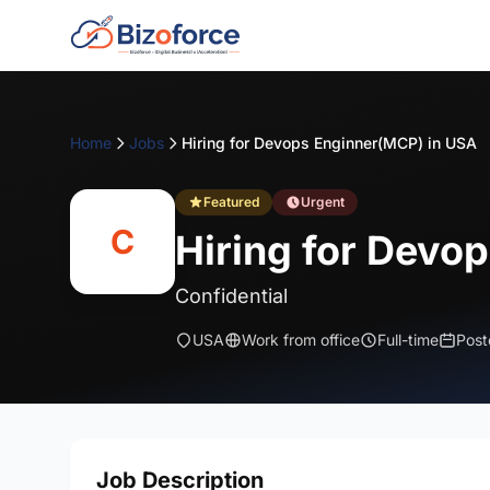
Home
Jobs
Hiring for Devops Enginner(MCP) in USA
Featured
Urgent
C
Hiring for Devo
Confidential
USA
Work from office
Full-time
Post
Job Description