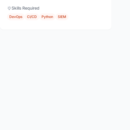
Skills Required
DevOps
CI/CD
Python
SIEM