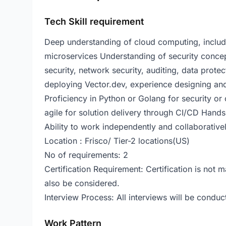
Tech Skill requirement
Deep understanding of cloud computing, includin
microservices Understanding of security concept
security, network security, auditing, data prot
deploying Vector.dev, experience designing an
Proficiency in Python or Golang for security or
agile for solution delivery through CI/CD Han
Ability to work independently and collaborative
Location : Frisco/ Tier-2 locations(US)
No of requirements: 2
Certification Requirement: Certification is not
also be considered.
Interview Process: All interviews will be conduc
Work Pattern