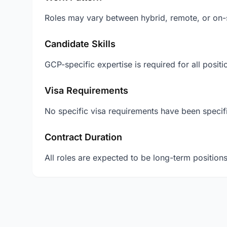
Roles may vary between hybrid, remote, or on-s
Candidate Skills
GCP-specific expertise is required for all posit
Visa Requirements
No specific visa requirements have been specifi
Contract Duration
All roles are expected to be long-term positions