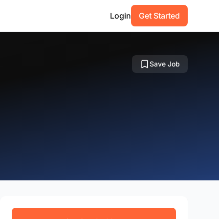
Login
Get Started
Save Job