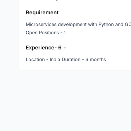
Requirement
Microservices development with Python and G
Open Positions - 1
Experience- 6 +
Location - India Duration - 6 months