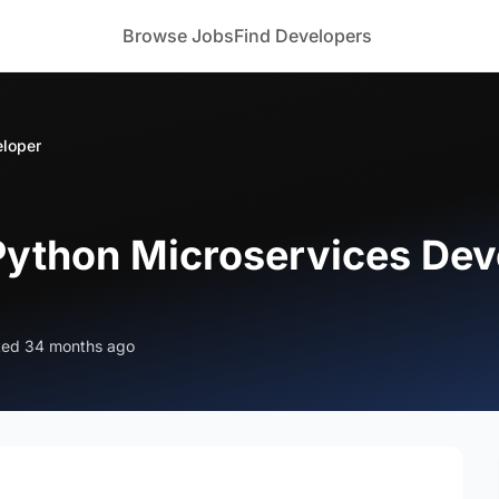
Browse Jobs
Find Developers
eloper
 Python Microservices Dev
ted 34 months ago