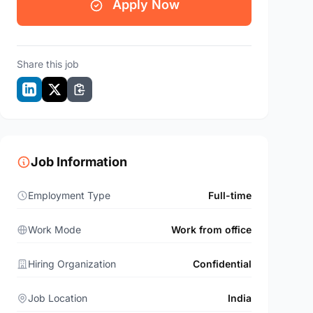
Apply Now
Share this job
Job Information
Employment Type
Full-time
Work Mode
Work from office
Hiring Organization
Confidential
Job Location
India