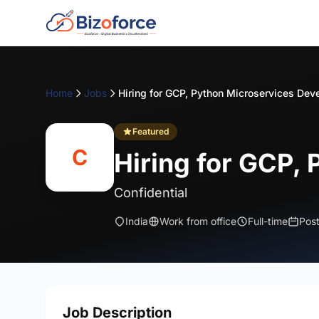
Home
Jobs
Hiring for GCP, Python Microservices Dev
Featured
C
Hiring for GCP,
Confidential
India
Work from office
Full-time
Pos
Job Description