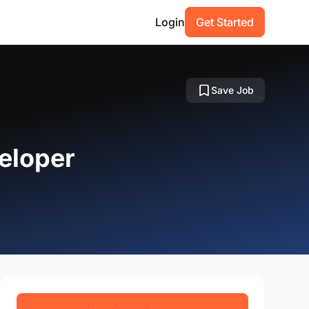
Login
Get Started
Save Job
eloper