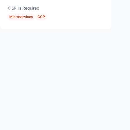
Skills Required
Microservices
GCP