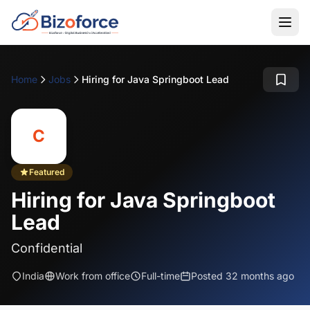
Home
Jobs
Hiring for Java Springboot Lead
C
Featured
Hiring for Java Springboot
Lead
Confidential
India
Work from office
Full-time
Posted 32 months ago