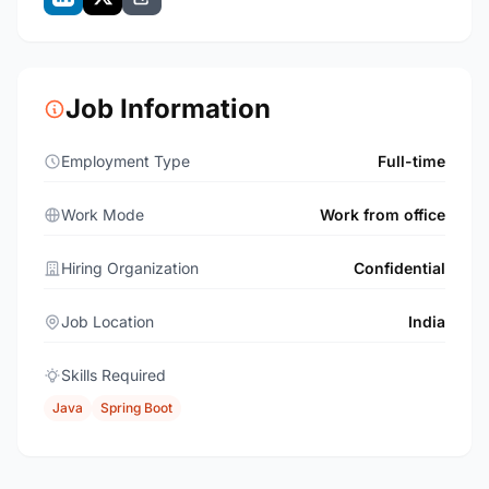
Job Information
Employment Type
Full-time
Work Mode
Work from office
Hiring Organization
Confidential
Job Location
India
Skills Required
Java
Spring Boot