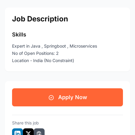
Job Description
Skills
Expert in Java , Springboot , Microservices
No of Open Positions: 2
Location - India (No Constraint)
Apply Now
Share this job