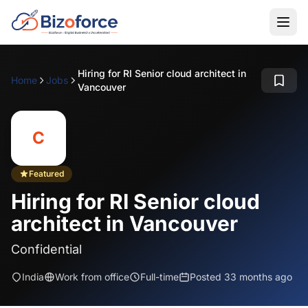
Hiring for RI Senior cloud architect in
Home
Jobs
Vancouver
C
Featured
Hiring for RI Senior cloud
architect in Vancouver
Confidential
India
Work from office
Full-time
Posted 33 months ago