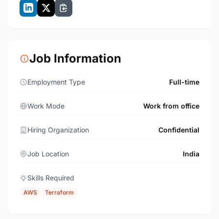
Job Information
Employment Type
Full-time
Work Mode
Work from office
Hiring Organization
Confidential
Job Location
India
Skills Required
AWS
Terraform