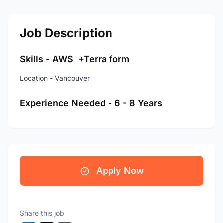
Job Description
Skills - AWS +Terra form
Location - Vancouver
Experience Needed - 6 - 8 Years
Apply Now
Share this job