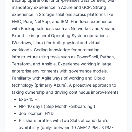
Backup operations for on-premises data centers, with
mandatory experience in Azure and GCP. Strong
experience in Storage solutions across platforms like
EMC, Pure, NetApp, and IBM. Hands-on experience
with Backup solutions such as Networker and Veeam.
Expertise in general Operating System operations
(Windows, Linux) for both physical and virtual
workloads. Coding knowledge for automating
infrastructure using tools such as PowerShell, Python,
Terraform, and Ansible. Experience working in large
enterprise environments with governance models.
Familiarity with Agile ways of working and Cloud
technology (primarily Azure). A proactive approach to
taking ownership and driving continuous improvements.
Exp- 15 +
NP- 10 days ( Sep Month -onboarding )
Job location: HYD
Pls share profiles with two Slots of candidate’s
availability (daily- between 10 AM-12 PM . 3 PM-