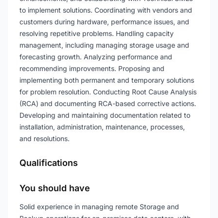
to implement solutions. Coordinating with vendors and
customers during hardware, performance issues, and
resolving repetitive problems. Handling capacity
management, including managing storage usage and
forecasting growth. Analyzing performance and
recommending improvements. Proposing and
implementing both permanent and temporary solutions
for problem resolution. Conducting Root Cause Analysis
(RCA) and documenting RCA-based corrective actions.
Developing and maintaining documentation related to
installation, administration, maintenance, processes,
and resolutions.
Qualifications
You should have
Solid experience in managing remote Storage and