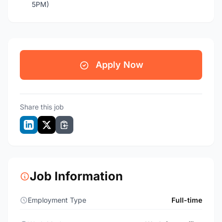
5PM)
Apply Now
Share this job
Job Information
Employment Type
Full-time