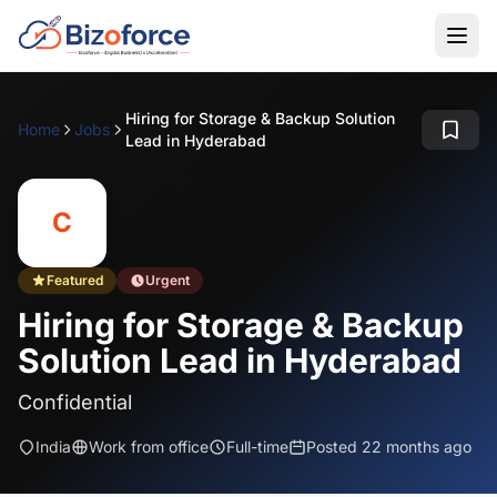
Hiring for Storage & Backup Solution
Home
Jobs
Lead in Hyderabad
C
Featured
Urgent
Hiring for Storage & Backup
Solution Lead in Hyderabad
Confidential
India
Work from office
Full-time
Posted 22 months ago