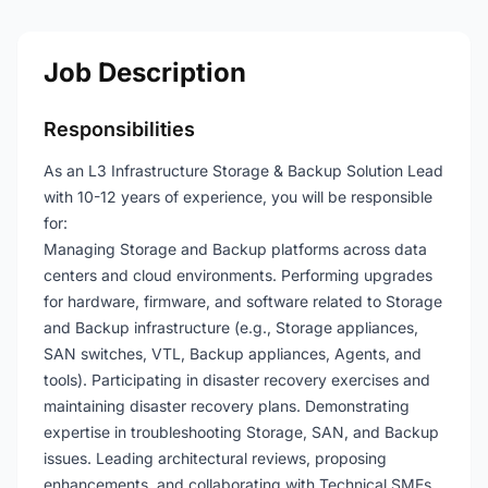
Job Description
Responsibilities
As an L3 Infrastructure Storage & Backup Solution Lead
with 10-12 years of experience, you will be responsible
for:
Managing Storage and Backup platforms across data
centers and cloud environments. Performing upgrades
for hardware, firmware, and software related to Storage
and Backup infrastructure (e.g., Storage appliances,
SAN switches, VTL, Backup appliances, Agents, and
tools). Participating in disaster recovery exercises and
maintaining disaster recovery plans. Demonstrating
expertise in troubleshooting Storage, SAN, and Backup
issues. Leading architectural reviews, proposing
enhancements, and collaborating with Technical SMEs