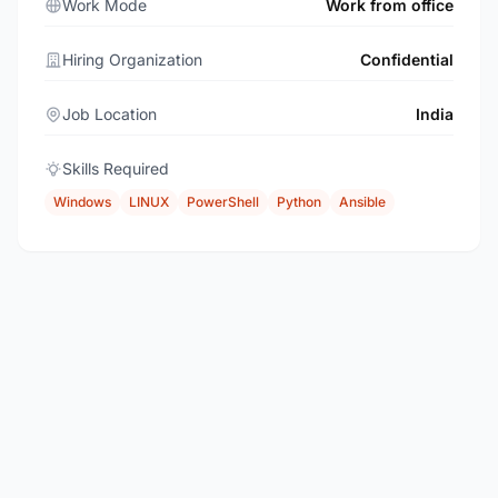
Work Mode
Work from office
Hiring Organization
Confidential
Job Location
India
Skills Required
Windows
LINUX
PowerShell
Python
Ansible