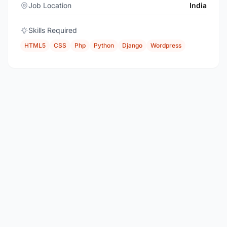
Job Location
India
Skills Required
HTML5
CSS
Php
Python
Django
Wordpress