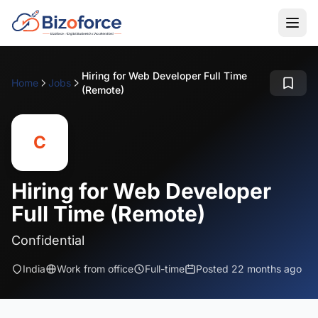
Hiring for Web Developer Full Time
Home
Jobs
(Remote)
C
Hiring for Web Developer
Full Time (Remote)
Confidential
India
Work from office
Full-time
Posted 22 months ago