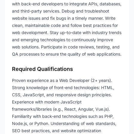
with back-end developers to integrate APIs, databases,
and third-party services. Debug and troubleshoot
website issues and fix bugs in a timely manner. Write
clean, maintainable code and follow best practices for
web development. Stay up-to-date with industry trends
and emerging technologies to continuously improve
web solutions. Participate in code reviews, testing, and
QA processes to ensure the quality of web applications.
Required Qualifications
Proven experience as a Web Developer (2+ years).
Strong knowledge of front-end technologies: HTML,
CSS, JavaScript, and responsive design principles.
Experience with modern JavaScript
frameworks/libraries (e.g., React, Angular, Vue.js).
Familiarity with back-end technologies such as PHP,
Node.js, or Python. Understanding of web standards,
SEO best practices, and website optimization