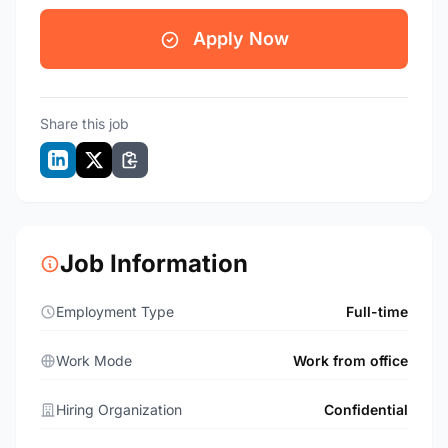
Apply Now
Share this job
Job Information
Employment Type
Full-time
Work Mode
Work from office
Hiring Organization
Confidential