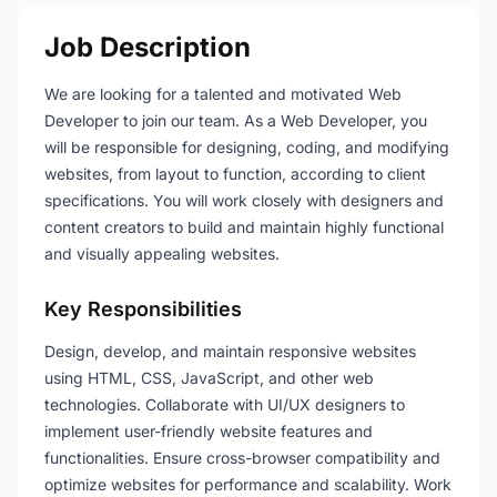
Job Description
We are looking for a talented and motivated Web
Developer to join our team. As a Web Developer, you
will be responsible for designing, coding, and modifying
websites, from layout to function, according to client
specifications. You will work closely with designers and
content creators to build and maintain highly functional
and visually appealing websites.
Key Responsibilities
Design, develop, and maintain responsive websites
using HTML, CSS, JavaScript, and other web
technologies. Collaborate with UI/UX designers to
implement user-friendly website features and
functionalities. Ensure cross-browser compatibility and
optimize websites for performance and scalability. Work