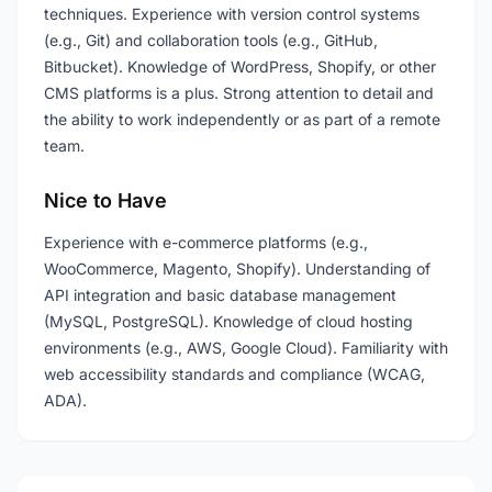
techniques. Experience with version control systems
(e.g., Git) and collaboration tools (e.g., GitHub,
Bitbucket). Knowledge of WordPress, Shopify, or other
CMS platforms is a plus. Strong attention to detail and
the ability to work independently or as part of a remote
team.
Nice to Have
Experience with e-commerce platforms (e.g.,
WooCommerce, Magento, Shopify). Understanding of
API integration and basic database management
(MySQL, PostgreSQL). Knowledge of cloud hosting
environments (e.g., AWS, Google Cloud). Familiarity with
web accessibility standards and compliance (WCAG,
ADA).