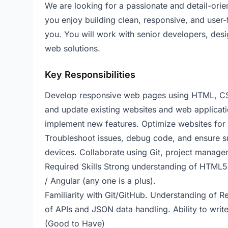
We are looking for a passionate and detail-orie
you enjoy building clean, responsive, and user-f
you. You will work with senior developers, desi
web solutions.
Key Responsibilities
Develop responsive web pages using HTML, CS
and update existing websites and web applicati
implement new features. Optimize websites for
Troubleshoot issues, debug code, and ensure sm
devices. Collaborate using Git, project manage
Required Skills Strong understanding of HTML5
/ Angular (any one is a plus).
Familiarity with Git/GitHub. Understanding of 
of APIs and JSON data handling. Ability to writ
(Good to Have)