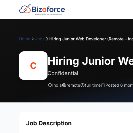
Home
Jobs
Hiring Junior Web Developer (Remote – In
Hiring Junior W
C
Confidential
India
remote
full_time
Posted 6 mon
Job Description