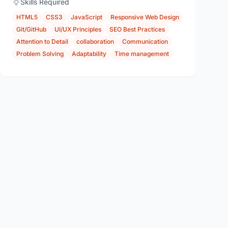
Skills Required
HTML5
CSS3
JavaScript
Responsive Web Design
Git/GitHub
UI/UX Principles
SEO Best Practices
Attention to Detail
collaboration
Communication
Problem Solving
Adaptability
Time management