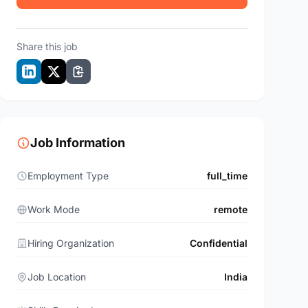
Share this job
Job Information
Employment Type
full_time
Work Mode
remote
Hiring Organization
Confidential
Job Location
India