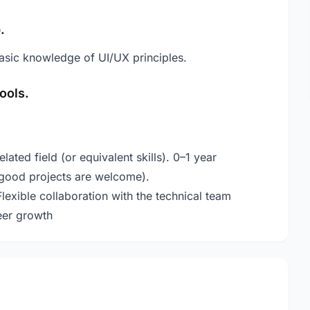
.
asic knowledge of UI/UX principles.
ools.
ated field (or equivalent skills). 0–1 year
good projects are welcome).
ible collaboration with the technical team
eer growth