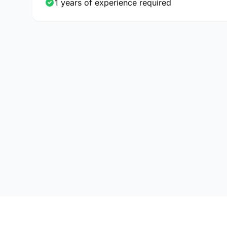
1 years of experience required