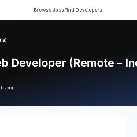
Browse Jobs
Find Developers
dia)
eb Developer (Remote – In
ths ago