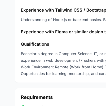
Experience with Tailwind CSS / Bootstrap
Understanding of Node.js or backend basics. B
Experience with Figma or similar design t
Qualifications
Bachelor's degree in Computer Science, IT, or rel
experience in web development (Freshers with 
Work Environment Remote (Work from Home) Flex
Opportunities for learning, mentorship, and car
Requirements