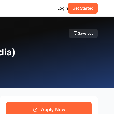
Login
Get Started
Save Job
dia)
Apply Now