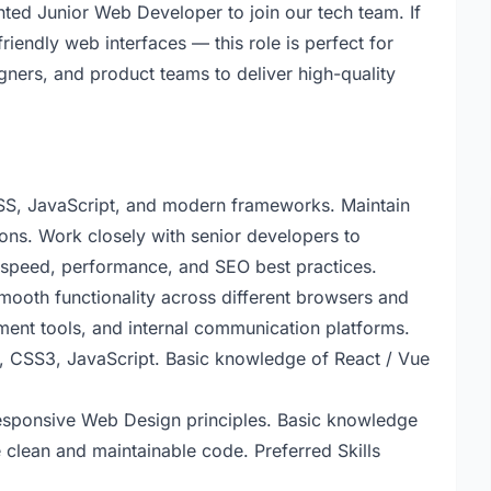
nted Junior Web Developer to join our tech team. If
riendly web interfaces — this role is perfect for
gners, and product teams to deliver high-quality
S, JavaScript, and modern frameworks. Maintain
ons. Work closely with senior developers to
 speed, performance, and SEO best practices.
ooth functionality across different browsers and
ment tools, and internal communication platforms.
, CSS3, JavaScript. Basic knowledge of React / Vue
Responsive Web Design principles. Basic knowledge
e clean and maintainable code. Preferred Skills