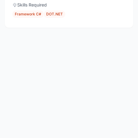
Skills Required
Framework C#
DOT.NET