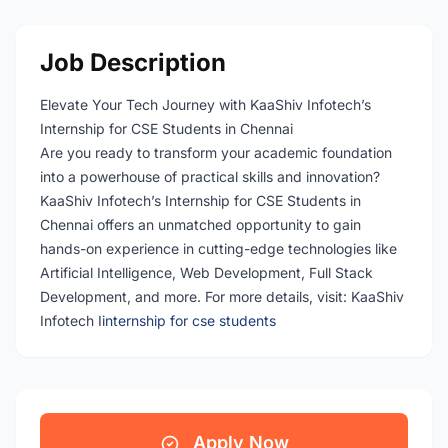
Job Description
Elevate Your Tech Journey with KaaShiv Infotech’s
Internship for CSE Students in Chennai
Are you ready to transform your academic foundation
into a powerhouse of practical skills and innovation?
KaaShiv Infotech’s Internship for CSE Students in
Chennai offers an unmatched opportunity to gain
hands-on experience in cutting-edge technologies like
Artificial Intelligence, Web Development, Full Stack
Development, and more. For more details, visit: KaaShiv
Infotech I
internship for cse students
Apply Now