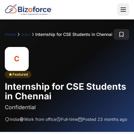
Home
Jobs
Internship for CSE Students in Chennai
C
Featured
Internship for CSE Students
in Chennai
Confidential
India
Work from office
Full-time
Posted 23 months ago