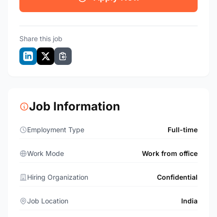
Share this job
Job Information
Employment Type
Full-time
Work Mode
Work from office
Hiring Organization
Confidential
Job Location
India