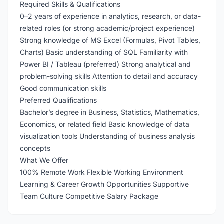
Required Skills & Qualifications
0–2 years of experience in analytics, research, or data-
related roles (or strong academic/project experience)
Strong knowledge of MS Excel (Formulas, Pivot Tables,
Charts) Basic understanding of SQL Familiarity with
Power BI / Tableau (preferred) Strong analytical and
problem-solving skills Attention to detail and accuracy
Good communication skills
Preferred Qualifications
Bachelor’s degree in Business, Statistics, Mathematics,
Economics, or related field Basic knowledge of data
visualization tools Understanding of business analysis
concepts
What We Offer
100% Remote Work Flexible Working Environment
Learning & Career Growth Opportunities Supportive
Team Culture Competitive Salary Package