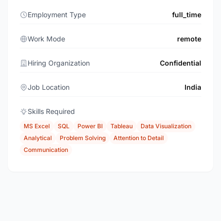
Employment Type
full_time
Work Mode
remote
Hiring Organization
Confidential
Job Location
India
Skills Required
MS Excel
SQL
Power BI
Tableau
Data Visualization
Analytical
Problem Solving
Attention to Detail
Communication