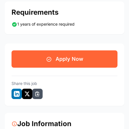
Requirements
1 years of experience required
Apply Now
Share this job
Job Information