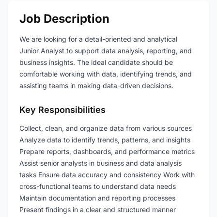
Job Description
We are looking for a detail-oriented and analytical
Junior Analyst to support data analysis, reporting, and
business insights. The ideal candidate should be
comfortable working with data, identifying trends, and
assisting teams in making data-driven decisions.
Key Responsibilities
Collect, clean, and organize data from various sources
Analyze data to identify trends, patterns, and insights
Prepare reports, dashboards, and performance metrics
Assist senior analysts in business and data analysis
tasks Ensure data accuracy and consistency Work with
cross-functional teams to understand data needs
Maintain documentation and reporting processes
Present findings in a clear and structured manner