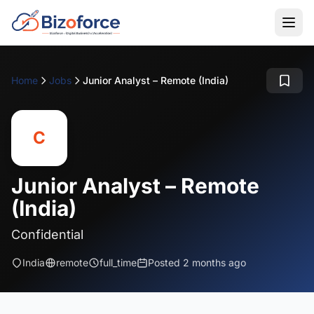
Home
Jobs
Junior Analyst – Remote (India)
C
Junior Analyst – Remote
(India)
Confidential
India
remote
full_time
Posted 2 months ago