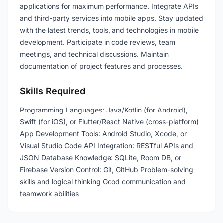
applications for maximum performance. Integrate APIs
and third-party services into mobile apps. Stay updated
with the latest trends, tools, and technologies in mobile
development. Participate in code reviews, team
meetings, and technical discussions. Maintain
documentation of project features and processes.
Skills Required
Programming Languages: Java/Kotlin (for Android),
Swift (for iOS), or Flutter/React Native (cross-platform)
App Development Tools: Android Studio, Xcode, or
Visual Studio Code API Integration: RESTful APIs and
JSON Database Knowledge: SQLite, Room DB, or
Firebase Version Control: Git, GitHub Problem-solving
skills and logical thinking Good communication and
teamwork abilities