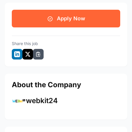
Apply Now
Share this job
About the Company
webkit24