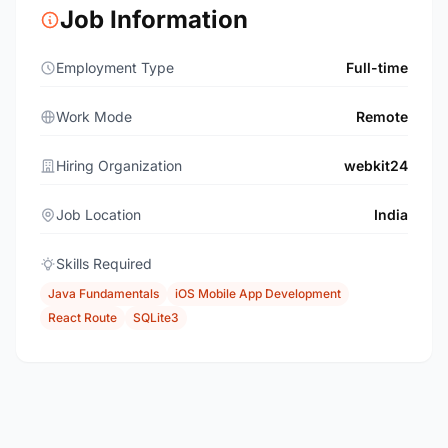
Job Information
Employment Type
Full-time
Work Mode
Remote
Hiring Organization
webkit24
Job Location
India
Skills Required
Java Fundamentals
iOS Mobile App Development
React Route
SQLite3