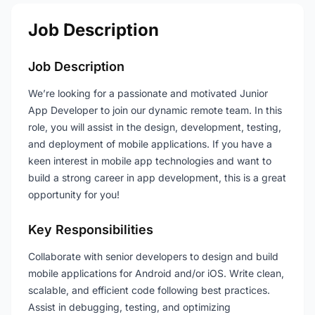
Job Description
Job Description
We’re looking for a passionate and motivated Junior
App Developer to join our dynamic remote team. In this
role, you will assist in the design, development, testing,
and deployment of mobile applications. If you have a
keen interest in mobile app technologies and want to
build a strong career in app development, this is a great
opportunity for you!
Key Responsibilities
Collaborate with senior developers to design and build
mobile applications for Android and/or iOS. Write clean,
scalable, and efficient code following best practices.
Assist in debugging, testing, and optimizing