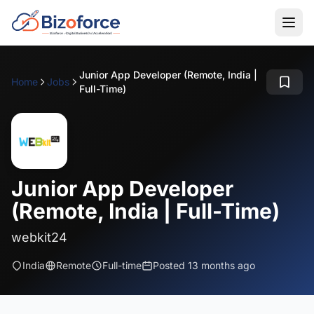
Junior App Developer (Remote, India |
Home
Jobs
Full-Time)
Junior App Developer
(Remote, India | Full-Time)
webkit24
India
Remote
Full-time
Posted 13 months ago