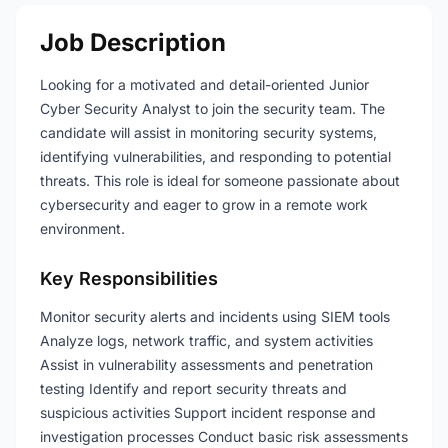
Job Description
Looking for a motivated and detail-oriented Junior
Cyber Security Analyst to join the security team. The
candidate will assist in monitoring security systems,
identifying vulnerabilities, and responding to potential
threats. This role is ideal for someone passionate about
cybersecurity and eager to grow in a remote work
environment.
Key Responsibilities
Monitor security alerts and incidents using SIEM tools
Analyze logs, network traffic, and system activities
Assist in vulnerability assessments and penetration
testing Identify and report security threats and
suspicious activities Support incident response and
investigation processes Conduct basic risk assessments