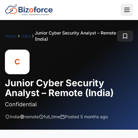
Junior Cyber Security Analyst – Remote
Home
Jobs
(India)
C
Junior Cyber Security
Analyst – Remote (India)
Confidential
India
remote
full_time
Posted 5 months ago