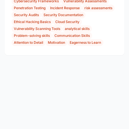
Cybersecurity Frameworks
Vulnerability Assessments
Penetration Testing
Incident Response
risk assessments
Security Audits
Security Documentation
Ethical Hacking Basics
Cloud Security
Vulnerability Scanning Tools
analytical skills
Problem-solving skills
Communication Skills
Attention to Detail
Motivation
Eagerness to Learn