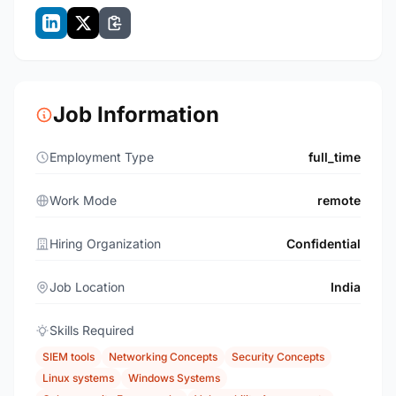
Job Information
Employment Type
full_time
Work Mode
remote
Hiring Organization
Confidential
Job Location
India
Skills Required
SIEM tools
Networking Concepts
Security Concepts
Linux systems
Windows Systems