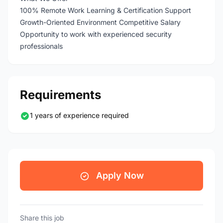
100% Remote Work Learning & Certification Support
Growth-Oriented Environment Competitive Salary
Opportunity to work with experienced security
professionals
Requirements
1 years of experience required
Apply Now
Share this job