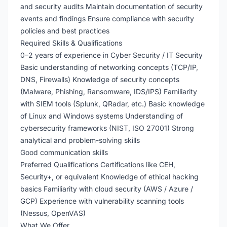
and security audits Maintain documentation of security
events and findings Ensure compliance with security
policies and best practices
Required Skills & Qualifications
0–2 years of experience in Cyber Security / IT Security
Basic understanding of networking concepts (TCP/IP,
DNS, Firewalls) Knowledge of security concepts
(Malware, Phishing, Ransomware, IDS/IPS) Familiarity
with SIEM tools (Splunk, QRadar, etc.) Basic knowledge
of Linux and Windows systems Understanding of
cybersecurity frameworks (NIST, ISO 27001) Strong
analytical and problem-solving skills
Good communication skills
Preferred Qualifications Certifications like CEH,
Security+, or equivalent Knowledge of ethical hacking
basics Familiarity with cloud security (AWS / Azure /
GCP) Experience with vulnerability scanning tools
(Nessus, OpenVAS)
What We Offer