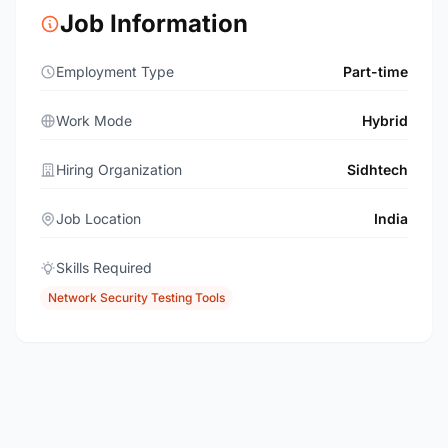
Job Information
Employment Type
Part-time
Work Mode
Hybrid
Hiring Organization
Sidhtech
Job Location
India
Skills Required
Network Security Testing Tools