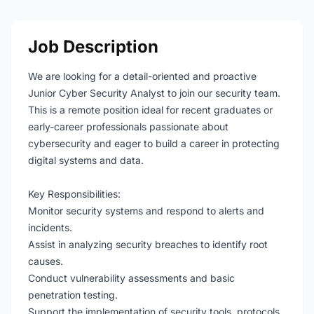
Job Description
We are looking for a detail-oriented and proactive
Junior Cyber Security Analyst to join our security team.
This is a remote position ideal for recent graduates or
early-career professionals passionate about
cybersecurity and eager to build a career in protecting
digital systems and data.
Key Responsibilities:
Monitor security systems and respond to alerts and
incidents.
Assist in analyzing security breaches to identify root
causes.
Conduct vulnerability assessments and basic
penetration testing.
Support the implementation of security tools, protocols,