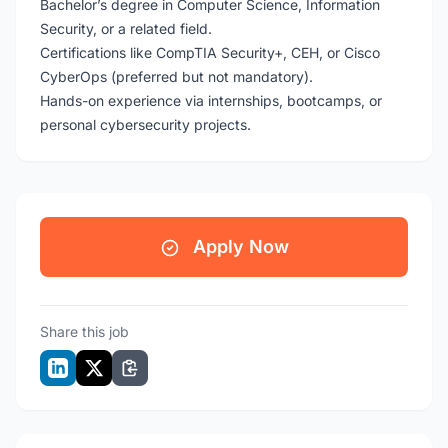
Bachelor’s degree in Computer Science, Information
Security, or a related field.
Certifications like CompTIA Security+, CEH, or Cisco
CyberOps (preferred but not mandatory).
Hands-on experience via internships, bootcamps, or
personal cybersecurity projects.
Apply Now
Share this job