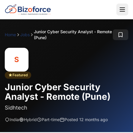
Junior Cyber Security Analyst - Remote
Home
Jobs
(Pune)
S
Featured
Junior Cyber Security
Analyst - Remote (Pune)
Sidhtech
India
Hybrid
Part-time
Posted 12 months ago