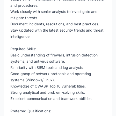
and procedures.
Work closely with senior analysts to investigate and
mitigate threats.
Document incidents, resolutions, and best practices.
Stay updated with the latest security trends and threat
intelligence.
Required Skills:
Basic understanding of firewalls, intrusion detection
systems, and antivirus software.
Familiarity with SIEM tools and log analysis.
Good grasp of network protocols and operating
systems (Windows/Linux).
Knowledge of OWASP Top 10 vulnerabilities.
Strong analytical and problem-solving skills.
Excellent communication and teamwork abilities.
Preferred Qualifications: