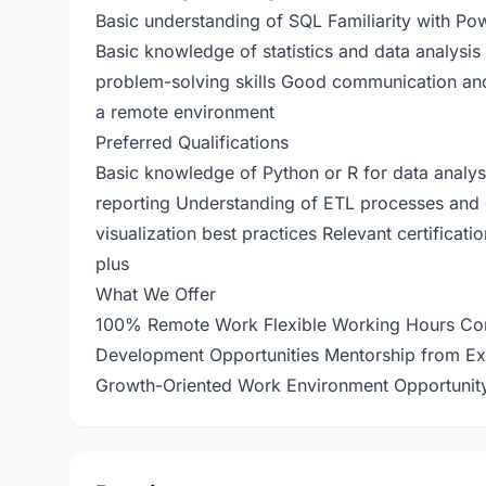
Basic understanding of SQL Familiarity with Powe
Basic knowledge of statistics and data analysis 
problem-solving skills Good communication and p
a remote environment
Preferred Qualifications
Basic knowledge of Python or R for data analys
reporting Understanding of ETL processes and 
visualization best practices Relevant certificati
plus
What We Offer
100% Remote Work Flexible Working Hours Comp
Development Opportunities Mentorship from Exp
Growth-Oriented Work Environment Opportunity 