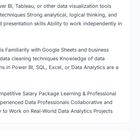
r BI, Tableau, or other data visualization tools
techniques Strong analytical, logical thinking, and
resentation skills Ability to work independently in
is Familiarity with Google Sheets and business
data cleaning techniques Knowledge of data
ons in Power BI, SQL, Excel, or Data Analytics are a
etitive Salary Package Learning & Professional
erienced Data Professionals Collaborative and
to Work on Real-World Data Analytics Projects