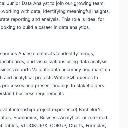
cal Junior Data Analyst to join our growing team.
working with data, identifying meaningful insights,
te reporting and analysis. This role is ideal for
ooking to build a career in data analytics.
sources Analyze datasets to identify trends,
 dashboards, and visualizations using data analysis
usiness reports Validate data accuracy and maintain
ch and analytical projects Write SQL queries to
 processes and present findings to stakeholders
erstand business requirements
levant internship/project experience) Bachelor's
tics, Economics, Business Analytics, or a related
ivot Tables, VLOOKUP/XLOOKUP, Charts, Formulas)