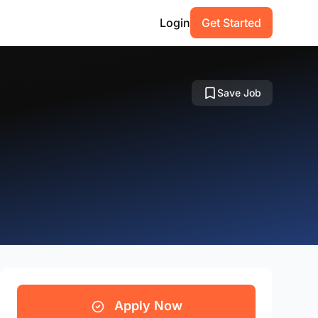
Login
Get Started
Save Job
Apply Now