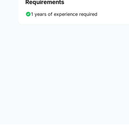
Requirements
1 years of experience required