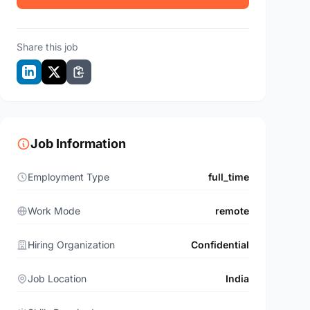
Share this job
Job Information
Employment Type
full_time
Work Mode
remote
Hiring Organization
Confidential
Job Location
India