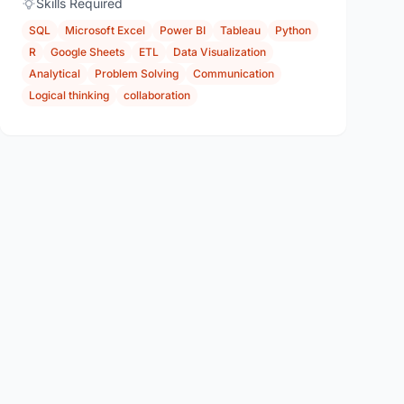
Skills Required
SQL
Microsoft Excel
Power BI
Tableau
Python
R
Google Sheets
ETL
Data Visualization
Analytical
Problem Solving
Communication
Logical thinking
collaboration