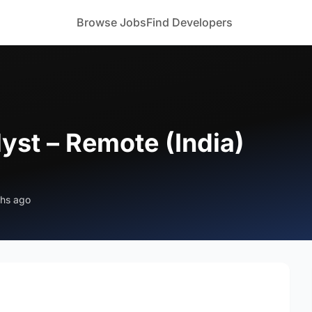
Browse Jobs
Find Developers
yst – Remote (India)
ths ago