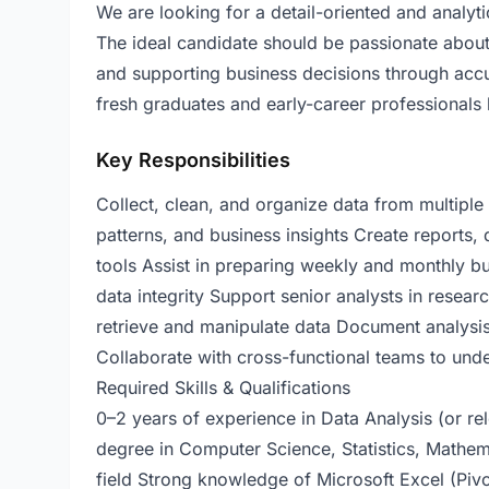
We are looking for a detail-oriented and analyti
The ideal candidate should be passionate about 
and supporting business decisions through accura
fresh graduates and early-career professionals l
Key Responsibilities
Collect, clean, and organize data from multiple 
patterns, and business insights Create reports,
tools Assist in preparing weekly and monthly b
data integrity Support senior analysts in resear
retrieve and manipulate data Document analysis
Collaborate with cross-functional teams to und
Required Skills & Qualifications
0–2 years of experience in Data Analysis (or re
degree in Computer Science, Statistics, Mathema
field Strong knowledge of Microsoft Excel (P