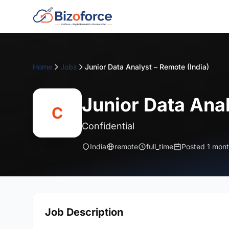
Home
Jobs
Junior Data Analyst – Remote (India)
Junior Data Anal
C
Confidential
India
remote
full_time
Posted 1 mon
Job Description