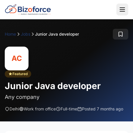
Home
Jobs
Junior Java developer
AC
Featured
Junior Java developer
Any company
Delhi
Work from office
Full-time
Posted 7 months ago