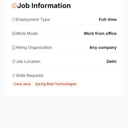
Job Information
Employment Type
Full-time
Work Mode
Work from office
Hiring Organization
Any company
Job Location
Delhi
Skills Required
Core Java
Spring Boot Technologies