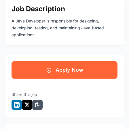
Job Description
A Java Developer is responsible for designing,
developing, testing, and maintaining Java-based
applications
Apply Now
Share this job