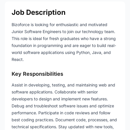
Job Description
Bizoforce is looking for enthusiastic and motivated
Junior Software Engineers to join our technology team.
This role is ideal for fresh graduates who have a strong
foundation in programming and are eager to build real-
world software applications using Python, Java, and
React.
Key Responsibilities
Assist in developing, testing, and maintaining web and
software applications. Collaborate with senior
developers to design and implement new features.
Debug and troubleshoot software issues and optimize
performance. Participate in code reviews and follow
best coding practices. Document code, processes, and
technical specifications. Stay updated with new tools,