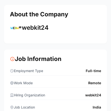
About the Company
webkit24
Job Information
Employment Type
Full-time
Work Mode
Remote
Hiring Organization
webkit24
Job Location
India