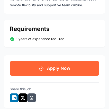
remote flexibility and supportive team culture.
Requirements
-1 years of experience required
Apply Now
Share this job