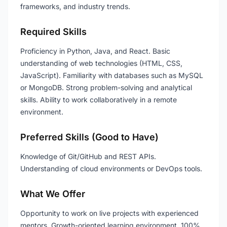
frameworks, and industry trends.
Required Skills
Proficiency in Python, Java, and React. Basic
understanding of web technologies (HTML, CSS,
JavaScript). Familiarity with databases such as MySQL
or MongoDB. Strong problem-solving and analytical
skills. Ability to work collaboratively in a remote
environment.
Preferred Skills (Good to Have)
Knowledge of Git/GitHub and REST APIs.
Understanding of cloud environments or DevOps tools.
What We Offer
Opportunity to work on live projects with experienced
mentors. Growth-oriented learning environment. 100%