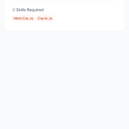
Skills Required
Html Css Js
Css In Js