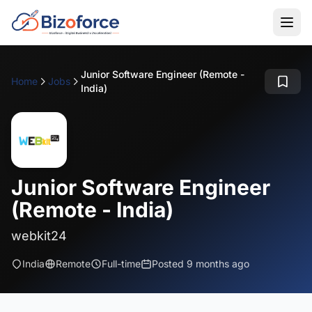
Junior Software Engineer (Remote -
Home
Jobs
India)
Junior Software Engineer
(Remote - India)
webkit24
India
Remote
Full-time
Posted 9 months ago