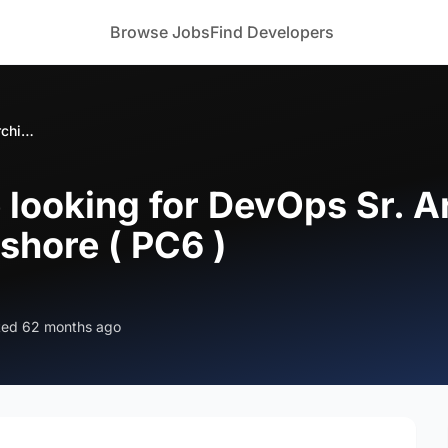
Browse Jobs
Find Developers
Large enterprise looking for DevOps Sr. Architect with Kubernetes - Onshore ( PC6 )
 looking for DevOps Sr. A
shore ( PC6 )
ted 62 months ago