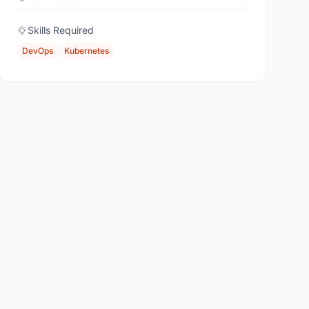
Skills Required
DevOps
Kubernetes