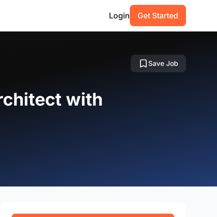
Login
Get Started
Save Job
rchitect with