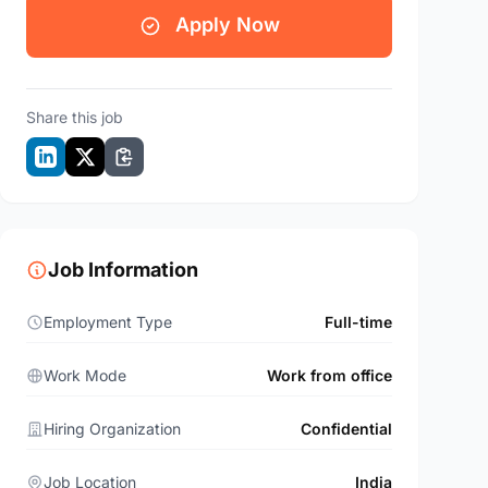
Apply Now
Share this job
Job Information
Employment Type
Full-time
Work Mode
Work from office
Hiring Organization
Confidential
Job Location
India