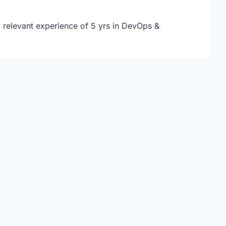
, relevant experience of 5 yrs in DevOps &