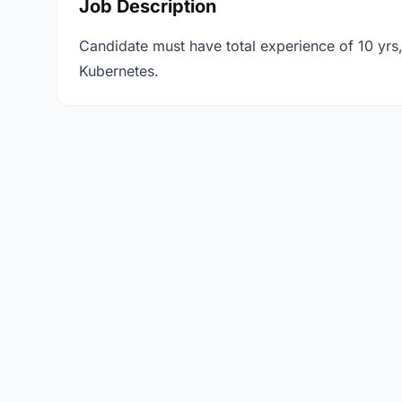
Job Description
Candidate must have total experience of 10 yrs
Kubernetes.