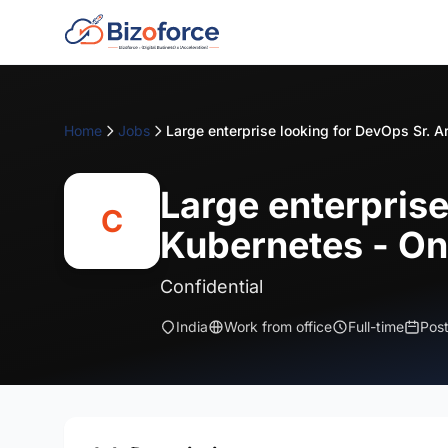
Home
Jobs
Large enterprise
C
Kubernetes - On
Confidential
India
Work from office
Full-time
Pos