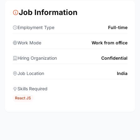
Job Information
Employment Type
Full-time
Work Mode
Work from office
Hiring Organization
Confidential
Job Location
India
Skills Required
React JS