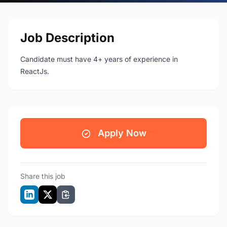
Job Description
Candidate must have 4+ years of experience in
ReactJs.
Apply Now
Share this job