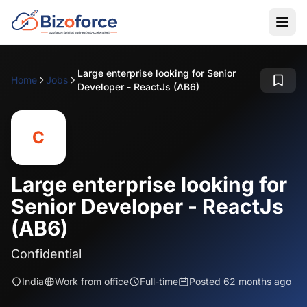
Large enterprise looking for Senior
Home
Jobs
Developer - ReactJs (AB6)
C
Large enterprise looking for
Senior Developer - ReactJs
(AB6)
Confidential
India
Work from office
Full-time
Posted 62 months ago