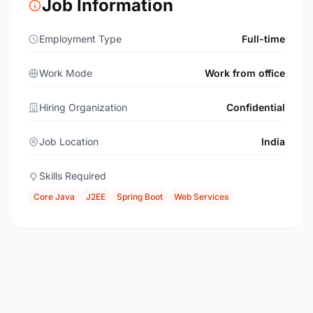
Job Information
Employment Type
Full-time
Work Mode
Work from office
Hiring Organization
Confidential
Job Location
India
Skills Required
Core Java
J2EE
Spring Boot
Web Services