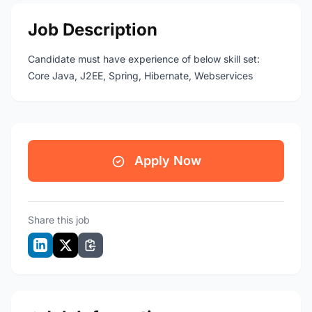
Job Description
Candidate must have experience of below skill set:
Core Java, J2EE, Spring, Hibernate, Webservices
Apply Now
Share this job