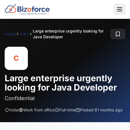
Large enterprise urgently looking for
Home
Jobs
Java Developer
C
Large enterprise urgently
looking for Java Developer
Confidential
India
Work from office
Full-time
Posted 61 months ago