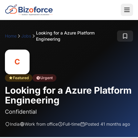
Looking for a Azure Platform
Home
Jobs
Engineering
C
Featured
Urgent
Looking for a Azure Platform
Engineering
Confidential
India
Work from office
Full-time
Posted 41 months ago