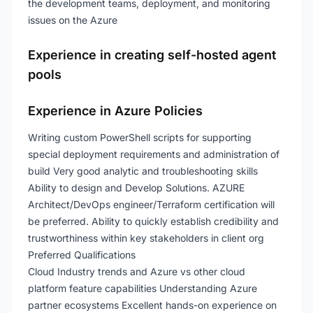
the development teams, deployment, and monitoring
issues on the Azure
Experience in creating self-hosted agent
pools
Experience in Azure Policies
Writing custom PowerShell scripts for supporting
special deployment requirements and administration of
build Very good analytic and troubleshooting skills
Ability to design and Develop Solutions. AZURE
Architect/DevOps engineer/Terraform certification will
be preferred. Ability to quickly establish credibility and
trustworthiness within key stakeholders in client org
Preferred Qualifications
Cloud Industry trends and Azure vs other cloud
platform feature capabilities Understanding Azure
partner ecosystems Excellent hands-on experience on