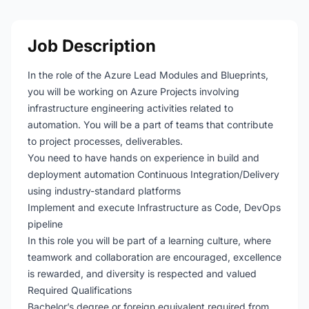
Job Description
In the role of the Azure Lead Modules and Blueprints,
you will be working on Azure Projects involving
infrastructure engineering activities related to
automation. You will be a part of teams that contribute
to project processes, deliverables.
You need to have hands on experience in build and
deployment automation Continuous Integration/Delivery
using industry-standard platforms
Implement and execute Infrastructure as Code, DevOps
pipeline
In this role you will be part of a learning culture, where
teamwork and collaboration are encouraged, excellence
is rewarded, and diversity is respected and valued
Required Qualifications
Bachelor’s degree or foreign equivalent required from