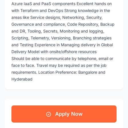
Azure IaaS and PaaS components Excellent hands on
with Terraform and DevOps Strong knowledge in the
areas like Service designs, Networking, Security,
Governance and compliance, Code Repository, Backup
and DR, Tooling, Secrets, Monitoring and logging,
Scripting, Telemetry, Versioning, Branching strategies
and Testing Experience in Managing delivery in Global
Delivery Model with onsite/offshore resources
Should be able to communicate by telephone, email or
face to face. Travel may be required as per the job
requirements. Location Preference: Bangalore and
Hyderabad
Apply Now