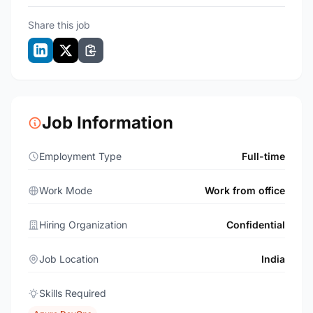
Share this job
Job Information
Employment Type
Full-time
Work Mode
Work from office
Hiring Organization
Confidential
Job Location
India
Skills Required