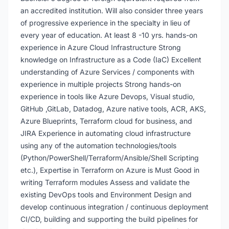
an accredited institution. Will also consider three years
of progressive experience in the specialty in lieu of
every year of education. At least 8 -10 yrs. hands-on
experience in Azure Cloud Infrastructure Strong
knowledge on Infrastructure as a Code (IaC) Excellent
understanding of Azure Services / components with
experience in multiple projects Strong hands-on
experience in tools like Azure Devops, Visual studio,
GitHub ,GitLab, Datadog, Azure native tools, ACR, AKS,
Azure Blueprints, Terraform cloud for business, and
JIRA Experience in automating cloud infrastructure
using any of the automation technologies/tools
(Python/PowerShell/Terraform/Ansible/Shell Scripting
etc.), Expertise in Terraform on Azure is Must Good in
writing Terraform modules Assess and validate the
existing DevOps tools and Environment Design and
develop continuous integration / continuous deployment
CI/CD, building and supporting the build pipelines for