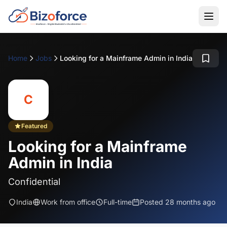
Home
Jobs
Looking for a Mainframe Admin in India
C
Featured
Looking for a Mainframe
Admin in India
Confidential
India
Work from office
Full-time
Posted 28 months ago