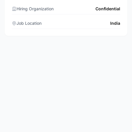
Hiring Organization
Confidential
Job Location
India