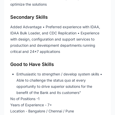
optimize the solutions
Secondary Skills
Added Advantage • Preferred experience with IDAA,
IDAA Bulk Loader, and CDC Replication • Experience
with design, configuration and support services to
production and development departments running
critical and 24*7 applications
Good to Have Skills
Enthusiastic to strengthen / develop system skills •
Able to challenge the status quo at every
opportunity to drive superior solutions for the
benefit of the Bank and its customers"
No of Positions -1
Years of Experience - 7+
Location - Bangalore / Chennai / Pune