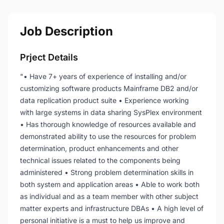
Job Description
Prject Details
"• Have 7+ years of experience of installing and/or
customizing software products Mainframe DB2 and/or
data replication product suite • Experience working
with large systems in data sharing SysPlex environment
• Has thorough knowledge of resources available and
demonstrated ability to use the resources for problem
determination, product enhancements and other
technical issues related to the components being
administered • Strong problem determination skills in
both system and application areas • Able to work both
as individual and as a team member with other subject
matter experts and infrastructure DBAs • A high level of
personal initiative is a must to help us improve and