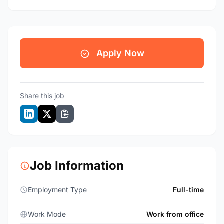
Apply Now
Share this job
Job Information
Employment Type
Full-time
Work Mode
Work from office